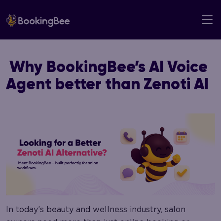
Skip
to
content
Why BookingBee’s AI Voice
Agent better than Zenoti AI
In today’s beauty and wellness industry, salon