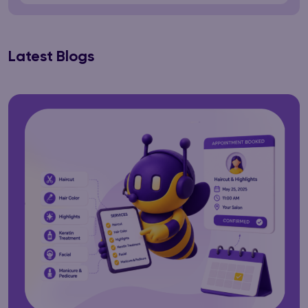
Latest Blogs