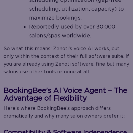
scheduling, utilization, capacity) to
maximize bookings.
Reportedly used by over 30,000
salons/spas worldwide.
So what this means: Zenoti’s voice AI works, but
only within the context of their full software suite. If
you are already using Zenoti software, fine but many
salons use other tools or none at all.
BookingBee’s AI Voice Agent – The
Advantage of Flexibility
Here’s where BookingBee’s approach differs
dramatically and why many salon owners prefer it:
Compatibility & Software Independence