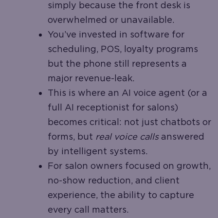
simply because the front desk is
overwhelmed or unavailable.
You’ve invested in software for
scheduling, POS, loyalty programs
but the phone still represents a
major revenue-leak.
This is where an AI voice agent (or a
full AI receptionist for salons)
becomes critical: not just chatbots or
forms, but
real voice calls
answered
by intelligent systems.
For salon owners focused on growth,
no-show reduction, and client
experience, the ability to capture
every call matters.