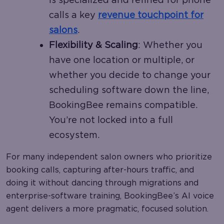
calls a key
revenue touchpoint for
salons
.
Flexibility & Scaling
: Whether you
have one location or multiple, or
whether you decide to change your
scheduling software down the line,
BookingBee remains compatible.
You’re not locked into a full
ecosystem.
For many independent salon owners who prioritize
booking calls, capturing after-hours traffic, and
doing it without dancing through migrations and
enterprise-software training, BookingBee’s AI voice
agent delivers a more pragmatic, focused solution.