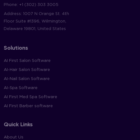
Phone:
+1 (302) 303 3005
Address: 1007 N Orange St. 4th
Floor Suite #1396, Wilmington,
Delaware 19801, United States
Solutions
AI First Salon Software
AI-Hair Salon Software
AI-Nail Salon Software
AI-Spa Software
AI First Med Spa Software
AI First Barber software
Quick Links
About Us