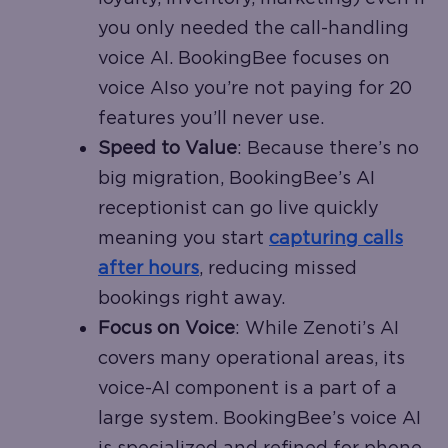
you only needed the call-handling
voice AI. BookingBee focuses on
voice AIso you’re not paying for 20
features you’ll never use.
Speed to Value
: Because there’s no
big migration, BookingBee’s AI
receptionist can go live quickly
meaning you start
capturing calls
after hours
, reducing missed
bookings right away.
Focus on Voice
: While Zenoti’s AI
covers many operational areas, its
voice-AI component is a part of a
large system. BookingBee’s voice AI
is specialized and refined for phone