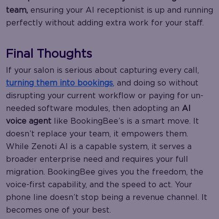
team,
ensuring your AI receptionist is up and running
perfectly without adding extra work for your staff.
Final Thoughts
If your salon is serious about capturing every call,
turning them into bookings
, and doing so without
disrupting your current workflow or paying for un-
needed software modules, then adopting an
AI
voice agent
like BookingBee’s is a smart move. It
doesn’t replace your team, it empowers them.
While Zenoti AI is a capable system, it serves a
broader enterprise need and requires your full
migration. BookingBee gives you the freedom, the
voice-first capability, and the speed to act. Your
phone line doesn’t stop being a revenue channel. It
becomes one of your best.