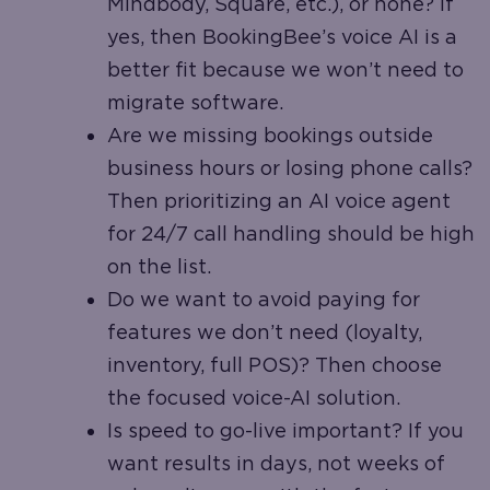
Mindbody, Square, etc.), or none? If
yes, then BookingBee’s voice AI is a
better fit because we won’t need to
migrate software.
Are we missing bookings outside
business hours or losing phone calls?
Then prioritizing an AI voice agent
for 24/7 call handling should be high
on the list.
Do we want to avoid paying for
features we don’t need (loyalty,
inventory, full POS)? Then choose
the focused voice-AI solution.
Is speed to go-live important? If you
want results in days, not weeks of