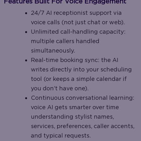
Features Built For Voice Engagement
24/7 AI receptionist support via
voice calls (not just chat or web).
Unlimited call-handling capacity:
multiple callers handled
simultaneously.
Real-time booking sync: the AI
writes directly into your scheduling
tool (or keeps a simple calendar if
you don’t have one).
Continuous conversational learning:
voice AI gets smarter over time
understanding stylist names,
services, preferences, caller accents,
and typical requests.