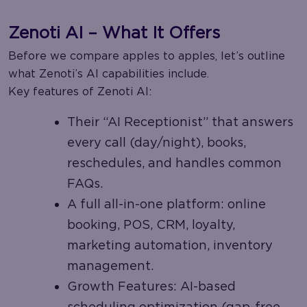
Zenoti AI – What It Offers
Before we compare apples to apples, let’s outline
what Zenoti’s AI capabilities include.
Key features of Zenoti AI:
Their “AI Receptionist” that answers
every call (day/night), books,
reschedules, and handles common
FAQs.
A full all-in-one platform: online
booking, POS, CRM, loyalty,
marketing automation, inventory
management.
Growth Features: AI-based
scheduling optimization (gap-free