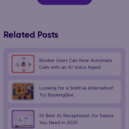
Related Posts
Booker Users Can Now Automate
Calls with an AI Voice Agent
Looking for a Smith.ai Alternative?
Try BookingBee
10 Best AI Receptionist for Salons
You Need in 2025