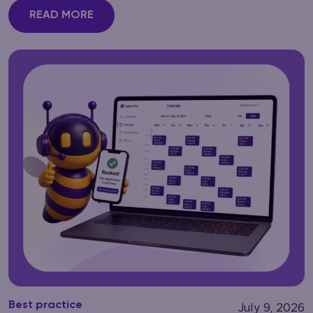
READ MORE
Best practice
July 9, 2026