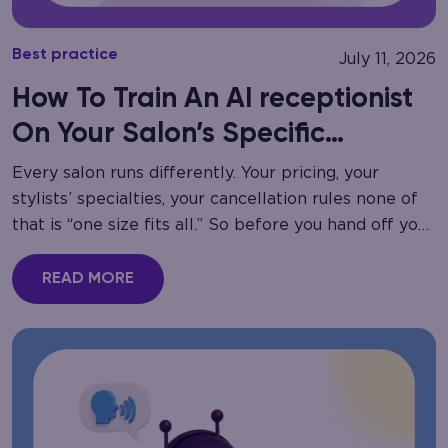
Best practice
July 11, 2026
How To Train An AI receptionist
On Your Salon’s Specific
Services
Every salon runs differently. Your pricing, your
stylists’ specialties, your cancellation rules none of
that is “one size fits all.” So before you hand off your
phone lines to automation,…
READ MORE