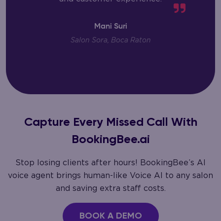
Mani Suri
Salon Sora, Boca Raton
Capture Every Missed Call With
BookingBee.ai
Stop losing clients after hours! BookingBee’s AI
voice agent brings human-like Voice AI to any salon
and saving extra staff costs.
BOOK A DEMO