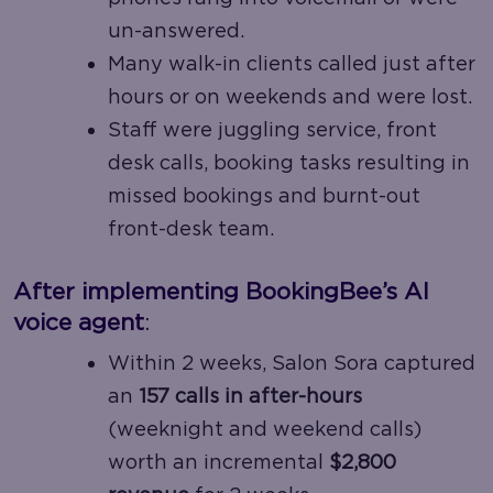
un-answered.
Many walk-in clients called just after
hours or on weekends and were lost.
Staff were juggling service, front
desk calls, booking tasks resulting in
missed bookings and burnt-out
front-desk team.
After implementing BookingBee’s AI
voice agent
:
Within 2 weeks, Salon Sora captured
an
157 calls in after-hours
(weeknight and weekend calls)
worth an incremental
$2,800