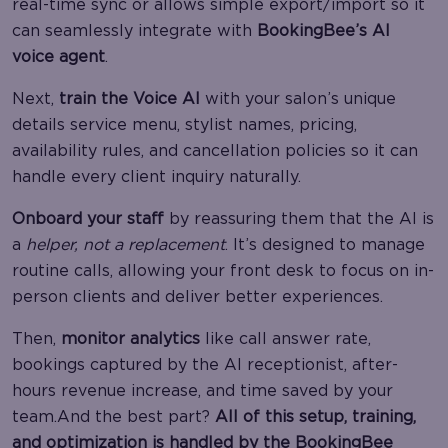
real-time sync or allows simple export/import so it
can seamlessly integrate with
BookingBee’s AI
voice agent
.
Next,
train the Voice AI
with your salon’s unique
details service menu, stylist names, pricing,
availability rules, and cancellation policies so it can
handle every client inquiry naturally.
Onboard your staff
by reassuring them that the AI is
a
helper, not a replacement
. It’s designed to manage
routine calls, allowing your front desk to focus on in-
person clients and deliver better experiences.
Then,
monitor analytics
like call answer rate,
bookings captured by the AI receptionist, after-
hours revenue increase, and time saved by your
team.And the best part?
All of this setup, training,
and optimization is handled by the BookingBee