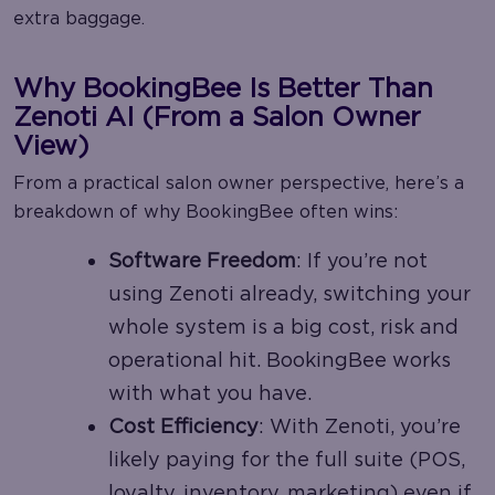
extra baggage.
Why BookingBee Is Better Than
Zenoti AI (From a Salon Owner
View)
From a practical salon owner perspective, here’s a
breakdown of why BookingBee often wins:
Software Freedom
: If you’re not
using Zenoti already, switching your
whole system is a big cost, risk and
operational hit. BookingBee works
with what you have.
Cost Efficiency
: With Zenoti, you’re
likely paying for the full suite (POS,
loyalty, inventory, marketing) even if