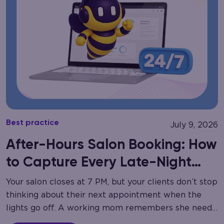
Best practice
July 9, 2026
After-Hours Salon Booking: How
to Capture Every Late-Night
Call
Your salon closes at 7 PM, but your clients don’t stop
thinking about their next appointment when the
lights go off. A working mom remembers she needs
a haircut at…