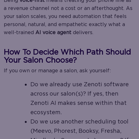
Being
voice-first
means treating your phone line as
a revenue channel not a cost or an afterthought. As
your salon scales, you need automation that feels
personal, natural, and empathetic exactly what a
well-trained
AI voice agent
delivers.
How To Decide Which Path Should
Your Salon Choose?
If you own or manage a salon, ask yourself:
Do we already use Zenoti software
across our salon(s)? If yes, then
Zenoti AI makes sense within that
ecosystem.
Do we use another scheduling tool
(Meevo, Phorest, Booksy, Fresha,