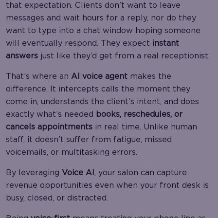
that expectation. Clients don’t want to leave
messages and wait hours for a reply, nor do they
want to type into a chat window hoping someone
will eventually respond. They expect
instant
answers
just like they’d get from a real receptionist.
That’s where an
AI voice agent
makes the
difference. It intercepts calls the moment they
come in, understands the client’s intent, and does
exactly what’s needed
books, reschedules, or
cancels appointments
in real time. Unlike human
staff, it doesn’t suffer from fatigue, missed
voicemails, or multitasking errors.
By leveraging
Voice AI
, your salon can capture
revenue opportunities even when your front desk is
busy, closed, or distracted.