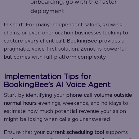
onboarding, go with the faster
deployment.
In short: For many independent salons, growing
chains, or even one-location businesses looking to
capture every client call, BookingBee provides a
pragmatic, voice-first solution. Zenoti is powerful
but comes with full-platform complexity.
Implementation Tips for
BookingBee’s AI Voice Agent
Start by identifying your
phone-call volume outside
normal hours
evenings, weekends, and holidays to
estimate how much potential revenue your salon
might be losing when calls go unanswered.
Ensure that your
current scheduling tool
supports