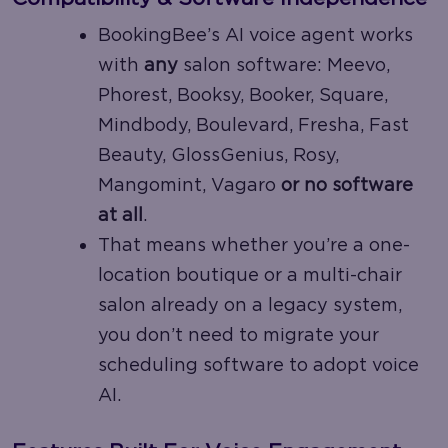
BookingBee’s AI voice agent works
with
any
salon software: Meevo,
Phorest, Booksy, Booker, Square,
Mindbody, Boulevard, Fresha, Fast
Beauty, GlossGenius, Rosy,
Mangomint, Vagaro
or no software
at all
.
That means whether you’re a one-
location boutique or a multi-chair
salon already on a legacy system,
you don’t need to migrate your
scheduling software to adopt voice
AI.