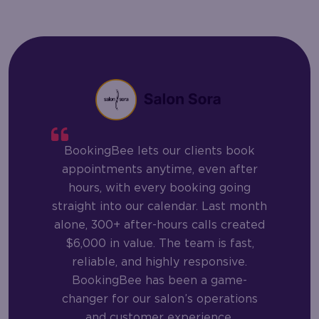
BookingBee lets our clients book
appointments anytime, even after
hours, with every booking going
straight into our calendar. Last month
alone, 300+ after-hours calls created
$6,000 in value. The team is fast,
reliable, and highly responsive.
BookingBee has been a game-
changer for our salon’s operations
and customer experience.