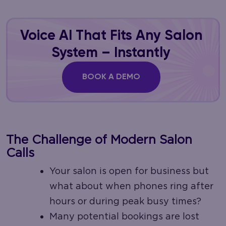
Voice AI That Fits Any Salon
System – Instantly
BOOK A DEMO
The Challenge of Modern Salon
Calls
Your salon is open for business but
what about when phones ring after
hours or during peak busy times?
Many potential bookings are lost