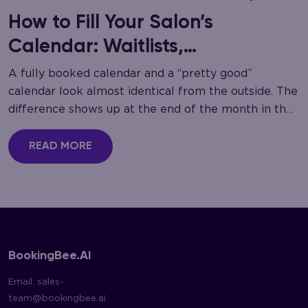
How to Fill Your Salon’s
Calendar: Waitlists,
Cancellation Recovery
A fully booked calendar and a “pretty good”
calendar look almost identical from the outside. The
difference shows up at the end of the month in the
gaps nobody noticed…
READ MORE
BookingBee.AI
Email:
sales-
team@bookingbee.ai