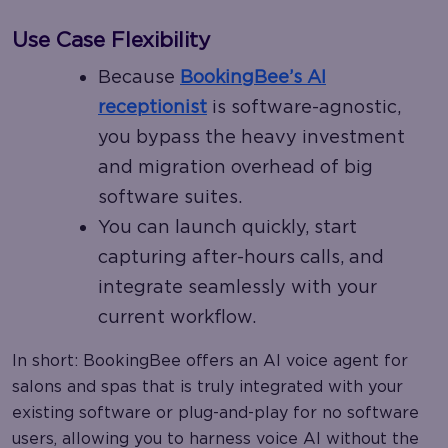
Use Case Flexibility
Because
BookingBee’s AI
receptionist
is software-agnostic,
you bypass the heavy investment
and migration overhead of big
software suites.
You can launch quickly, start
capturing after-hours calls, and
integrate seamlessly with your
current workflow.
In short: BookingBee offers an AI voice agent for
salons and spas that is truly integrated with your
existing software or plug-and-play for no software
users, allowing you to harness voice AI without the