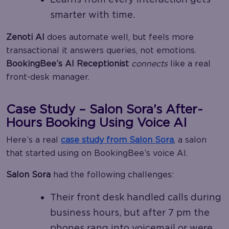
smarter with time.
Zenoti AI
does automate well, but feels more
transactional it answers queries, not emotions.
BookingBee’s AI Receptionist
connects
like a real
front-desk manager.
Case Study – Salon Sora’s After-
Hours Booking Using Voice AI
Here’s a real
case study from
Salon Sora
, a salon
that started using on BookingBee’s voice AI.
Salon Sora
had the following challenges:
Their front desk handled calls during
business hours, but after 7 pm the
phones rang into voicemail or were