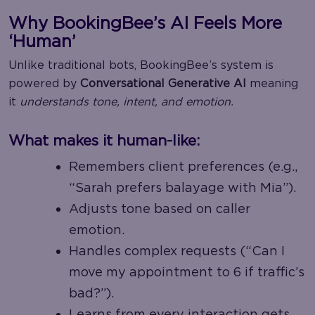
Why BookingBee’s AI Feels More
‘Human’
Unlike traditional bots, BookingBee’s system is
powered by
Conversational Generative AI
meaning
it
understands tone, intent, and emotion.
What makes it human-like:
Remembers client preferences (e.g.,
“Sarah prefers balayage with Mia”).
Adjusts tone based on caller
emotion.
Handles complex requests (“Can I
move my appointment to 6 if traffic’s
bad?”).
Learns from every interaction gets