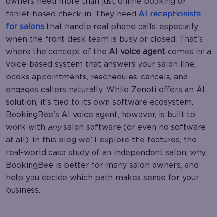
owners need more than just online booking or
tablet-based check-in. They need
AI receptionists
for salons
that handle real phone calls, especially
when the front desk team is busy or closed. That’s
where the concept of the
AI voice agent
comes in: a
voice-based system that answers your salon line,
books appointments, reschedules, cancels, and
engages callers naturally. While Zenoti offers an AI
solution, it’s tied to its own software ecosystem.
BookingBee’s AI voice agent, however, is built to
work with
any
salon software (or even no software
at all). In this blog we’ll explore the features, the
real-world case study of an independent salon, why
BookingBee is better for many salon owners, and
help you decide which path makes sense for your
business.