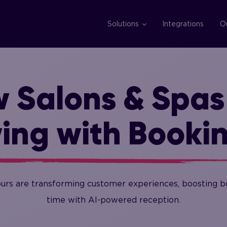
Solutions
Integrations
O
 Salons & Spas
ing with Booki
ours are transforming customer experiences, boosting bo
time with AI-powered reception.