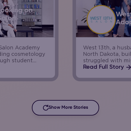
Booking on
West
Salon
Adop
e Salon Academy
West 13th, a hus
iding cosmetology
North Dakota, buil
ough student
struggled with mis
s while helping
Increasing demand
Read Full Story
ith a high volume
team needed a way
Show More Stories