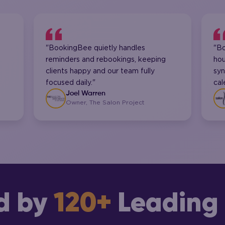
"BookingBee quietly handles
"B
reminders and rebookings, keeping
hou
clients happy and our team fully
syn
focused daily."
cal
Joel Warren
Owner, The Salon Project
d by
120+
Leading 