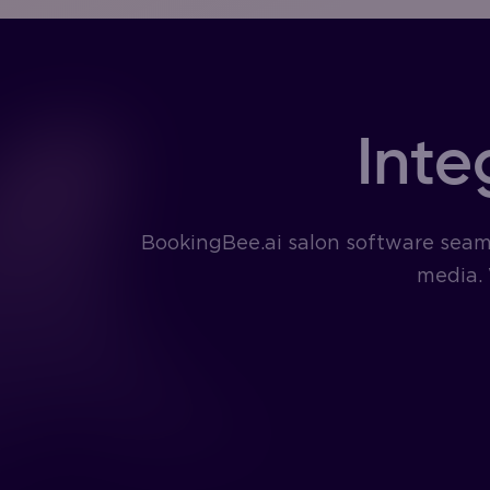
Inte
BookingBee.ai salon software seaml
media. 