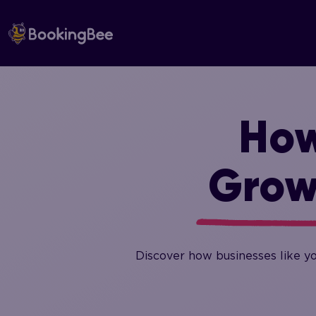
Skip
to
content
How
Grow
Discover how businesses like y