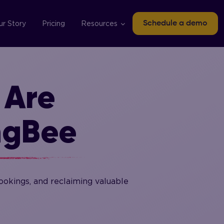
ur Story
Pricing
Resources
Schedule a demo
 Are
ngBee
okings, and reclaiming valuable