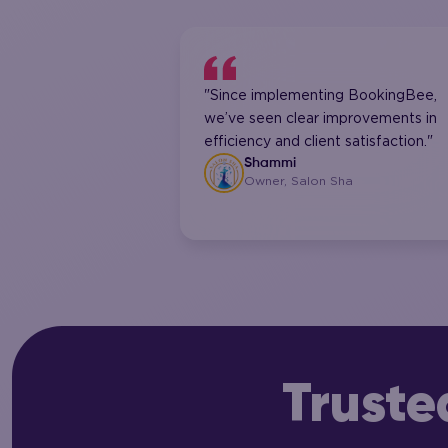
"Since implementing BookingBee,
we’ve seen clear improvements in
efficiency and client satisfaction."
Shammi
Owner, Salon Sha
Truste