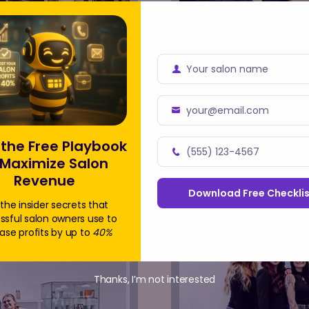
 Story with AI
How 
lient
ROI 
Your salon name
Business
Name
da and a Meevo
Based in Florida,
your@email.com
Business
 ensure every
busy locations in 
Email
y busy salons,
diverse clientele 
the Free Playbook
(555) 123-4567
ss without
steady flow of cus
Read Full Story
 Maximize Salon
Address
Business
and service enquir
Revenue
Phone
Download Free Checklis
Number
the insider secrets that
ssful salon owners use to
ase profits by up to
40%
Thanks, I’m not interested