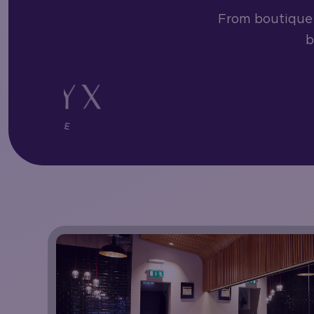
From boutique 
b