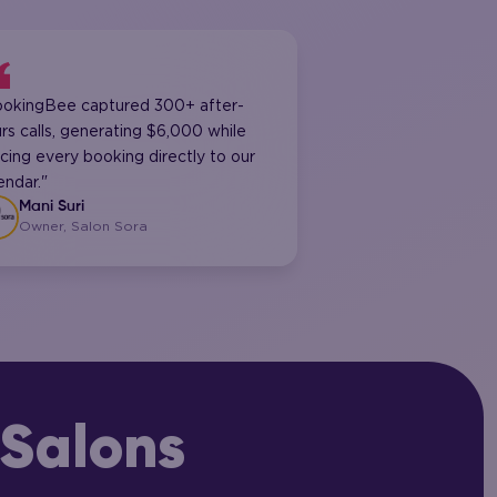
ookingBee captured 300+ after-
rs calls, generating $6,000 while
cing every booking directly to our
endar."
Mani Suri
Owner, Salon Sora
Salons