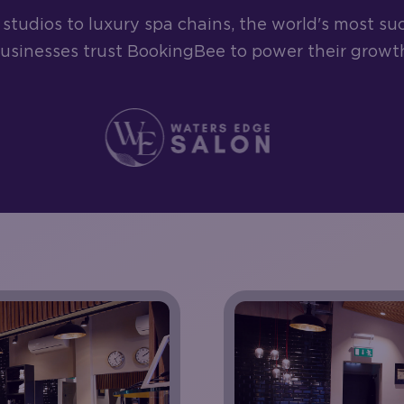
studios to luxury spa chains, the world's most su
usinesses trust BookingBee to power their growt