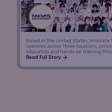
From Call Chaos to 
Autopilot: Innovate 
Academy’s Story
Based in the United States, Innovat
operates across three locations, prov
education and hands-on training thr
salons. Each campus serves real guest
Read Full Story
students gain practical experience. W
of appointment calls daily,...