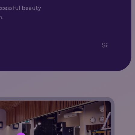
ccessful beauty
h.