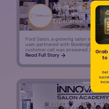
Ford Salon’s Success
– Delivering Better C
Experience
Ford Salon, a growing salon in Cana
user, partnered with BookingBee.ai to
customer call was answered. Like man
Grab 
they wanted to improve responsivene
Read Full Story
to
increasing front-desk workload.
Get 
succe
incre