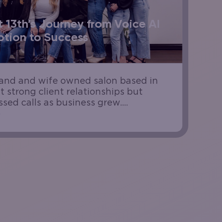
 13th’s Journey from Voice AI
tion to Success
band and wife owned salon based in
t strong client relationships but
sed calls as business grew.
 made accessibility harder, and the
 to stay available without adding...