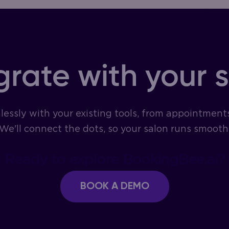
grate with your 
essly with your existing tools, from appointment
We'll connect the dots, so your salon runs smoothl
Ready to explore BookingBee.ai?
BOOK A DEMO