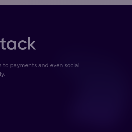
stack
s to payments and even social
y.