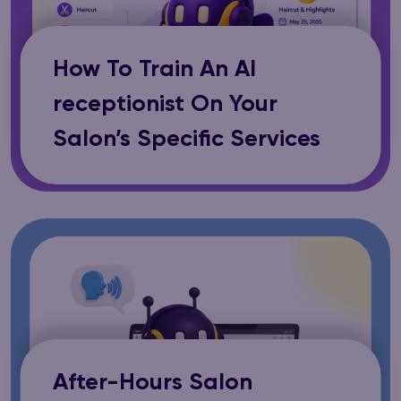
How To Train An AI
receptionist On Your
Salon’s Specific Services
After-Hours Salon