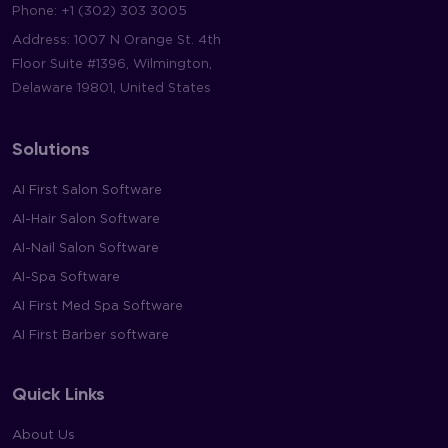
Phone:
+1 (302) 303 3005
Address: 1007 N Orange St. 4th
Floor Suite #1396, Wilmington,
Delaware 19801, United States
Solutions
AI First Salon Software
AI-Hair Salon Software
AI-Nail Salon Software
AI-Spa Software
AI First Med Spa Software
AI First Barber software
Quick Links
About Us