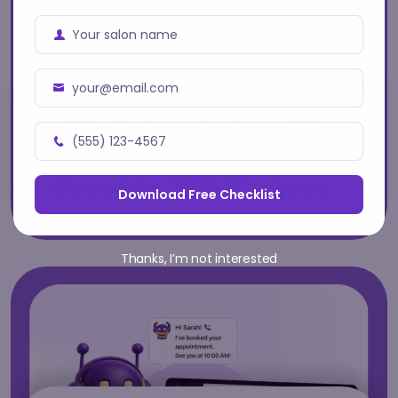
Your salon name
Business
Name
your@email.com
Business
How to Reduce No-Shows
Email
(555) 123-4567
at Your Salon: The
Address
Business
Phone
Complete 2026 Playbook
Download Free Checklist
Number
Thanks, I’m not interested