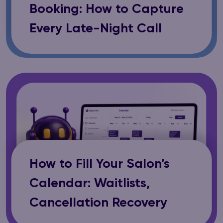
Booking: How to Capture
Every Late-Night Call
How to Fill Your Salon’s
Calendar: Waitlists,
Cancellation Recovery