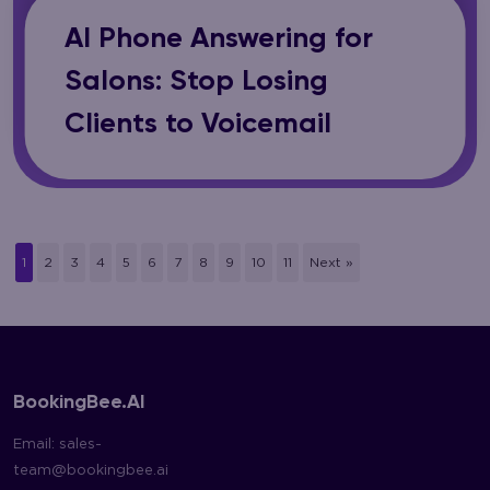
AI Phone Answering for
Salons: Stop Losing
Clients to Voicemail
1
2
3
4
5
6
7
8
9
10
11
Next »
BookingBee.AI
Email:
sales-
team@bookingbee.ai