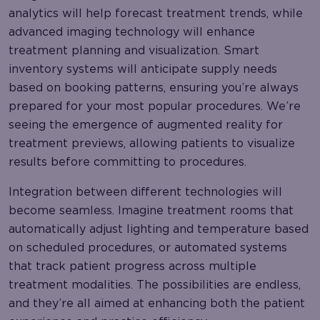
analytics will help forecast treatment trends, while
advanced imaging technology will enhance
treatment planning and visualization. Smart
inventory systems will anticipate supply needs
based on booking patterns, ensuring you’re always
prepared for your most popular procedures. We’re
seeing the emergence of augmented reality for
treatment previews, allowing patients to visualize
results before committing to procedures.
Integration between different technologies will
become seamless. Imagine treatment rooms that
automatically adjust lighting and temperature based
on scheduled procedures, or automated systems
that track patient progress across multiple
treatment modalities. The possibilities are endless,
and they’re all aimed at enhancing both the patient