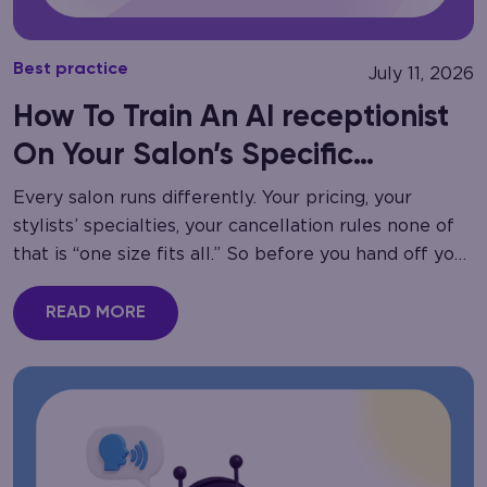
Best practice
July 11, 2026
How To Train An AI receptionist
On Your Salon’s Specific
Services
Every salon runs differently. Your pricing, your
stylists’ specialties, your cancellation rules none of
that is “one size fits all.” So before you hand off your
phone lines to automation,…
READ MORE