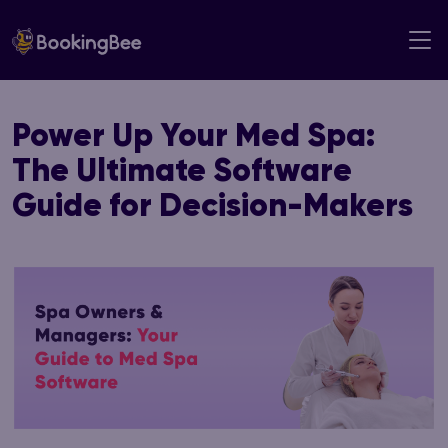
Skip
to
content
Power Up Your Med Spa:
The Ultimate Software
Guide for Decision-Makers