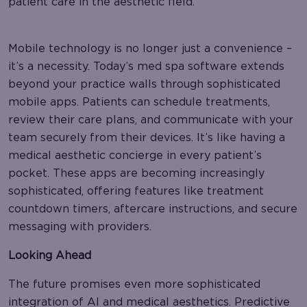
patient care in the aesthetic field.
Mobile technology is no longer just a convenience –
it’s a necessity. Today’s med spa software extends
beyond your practice walls through sophisticated
mobile apps. Patients can schedule treatments,
review their care plans, and communicate with your
team securely from their devices. It’s like having a
medical aesthetic concierge in every patient’s
pocket. These apps are becoming increasingly
sophisticated, offering features like treatment
countdown timers, aftercare instructions, and secure
messaging with providers.
Looking Ahead
The future promises even more sophisticated
integration of AI and medical aesthetics. Predictive