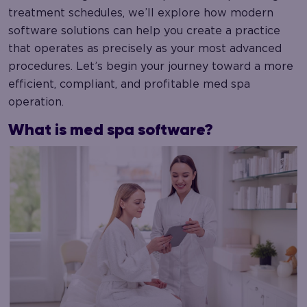
treatment schedules, we’ll explore how modern
software solutions can help you create a practice
that operates as precisely as your most advanced
procedures. Let’s begin your journey toward a more
efficient, compliant, and profitable med spa
operation.
What is med spa software?