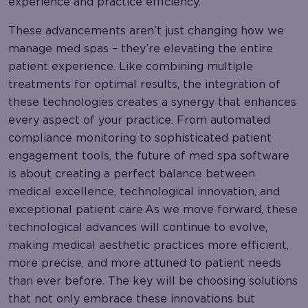
experience and practice efficiency.
These advancements aren’t just changing how we
manage med spas – they’re elevating the entire
patient experience. Like combining multiple
treatments for optimal results, the integration of
these technologies creates a synergy that enhances
every aspect of your practice. From automated
compliance monitoring to sophisticated patient
engagement tools, the future of med spa software
is about creating a perfect balance between
medical excellence, technological innovation, and
exceptional patient care.As we move forward, these
technological advances will continue to evolve,
making medical aesthetic practices more efficient,
more precise, and more attuned to patient needs
than ever before. The key will be choosing solutions
that not only embrace these innovations but