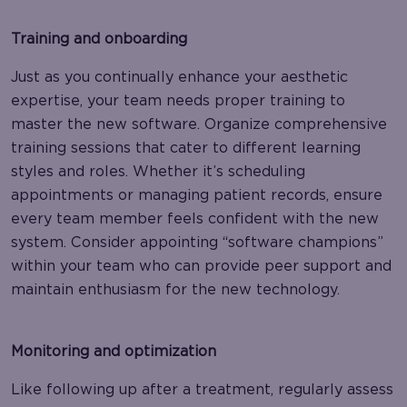
Training and onboarding
Just as you continually enhance your aesthetic
expertise, your team needs proper training to
master the new software. Organize comprehensive
training sessions that cater to different learning
styles and roles. Whether it’s scheduling
appointments or managing patient records, ensure
every team member feels confident with the new
system. Consider appointing “software champions”
within your team who can provide peer support and
maintain enthusiasm for the new technology.
Monitoring and optimization
Like following up after a treatment, regularly assess