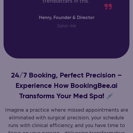
trendsetters in this.”
Henry, Founder & Director
Salon Ink
24/7 Booking, Perfect Precision –
Experience How BookingBee.ai
Transforms Your Med Spa!
Imagine a practice where missed appointments are
eliminated with surgical precision, your schedule
runs with clinical efficiency, and you have time to