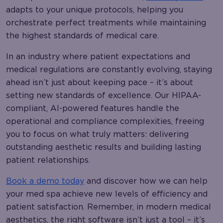
adapts to your unique protocols, helping you
orchestrate perfect treatments while maintaining
the highest standards of medical care.
In an industry where patient expectations and
medical regulations are constantly evolving, staying
ahead isn’t just about keeping pace – it’s about
setting new standards of excellence. Our HIPAA-
compliant, AI-powered features handle the
operational and compliance complexities, freeing
you to focus on what truly matters: delivering
outstanding aesthetic results and building lasting
patient relationships.
Book a demo today
and discover how we can help
your med spa achieve new levels of efficiency and
patient satisfaction. Remember, in modern medical
aesthetics, the right software isn’t just a tool – it’s