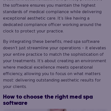
the software ensures you maintain the highest
standards of medical compliance while delivering
exceptional aesthetic care. It’s like having a
dedicated compliance officer working around the
clock to protect your practice.
By integrating these benefits, med spa software
doesn’t just streamline your operations – it elevates
your entire practice to match the sophistication of
your treatments. It’s about creating an environment
where medical excellence meets operational
efficiency, allowing you to focus on what matters
most: delivering outstanding aesthetic results for
your clients.
How to choose the right med spa
software