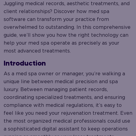
Juggling medical records, aesthetic treatments, and
client relationships? Discover how med spa
software can transform your practice from
overwhelmed to outstanding. In this comprehensive
guide, we’ll show you how the right technology can
help your med spa operate as precisely as your
most advanced treatments.
Introduction
As a med spa owner or manager, you’re walking a
unique line between medical precision and spa
luxury. Between managing patient records,
coordinating specialized treatments, and ensuring
compliance with medical regulations, it’s easy to
feel like you need your rejuvenation treatment. Even
the most organized medical professionals could use
a sophisticated digital assistant to keep operations