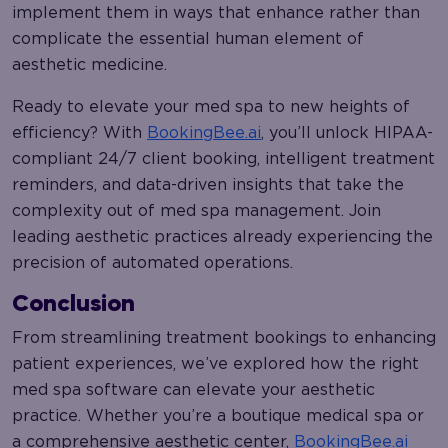
implement them in ways that enhance rather than
complicate the essential human element of
aesthetic medicine.
Ready to elevate your med spa to new heights of
efficiency? With
BookingBee.ai
, you’ll unlock HIPAA-
compliant 24/7 client booking, intelligent treatment
reminders, and data-driven insights that take the
complexity out of med spa management. Join
leading aesthetic practices already experiencing the
precision of automated operations.
Conclusion
From streamlining treatment bookings to enhancing
patient experiences, we’ve explored how the right
med spa software can elevate your aesthetic
practice. Whether you’re a boutique medical spa or
a comprehensive aesthetic center,
BookingBee.ai