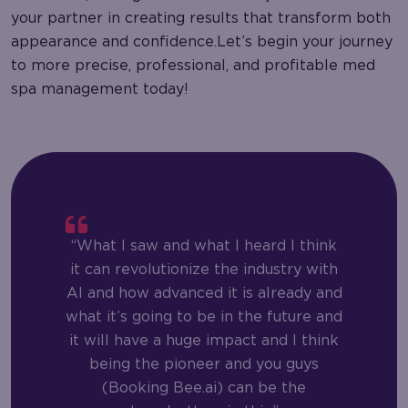
your partner in creating results that transform both
appearance and confidence.Let’s begin your journey
to more precise, professional, and profitable med
spa management today!
“What I saw and what I heard I think
it can revolutionize the industry with
AI and how advanced it is already and
what it’s going to be in the future and
it will have a huge impact and I think
being the pioneer and you guys
(Booking Bee.ai) can be the