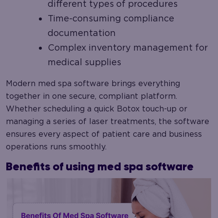
different types of procedures
Time-consuming compliance
documentation
Complex inventory management for
medical supplies
Modern med spa software brings everything
together in one secure, compliant platform.
Whether scheduling a quick Botox touch-up or
managing a series of laser treatments, the software
ensures every aspect of patient care and business
operations runs smoothly.
Benefits of using med spa software