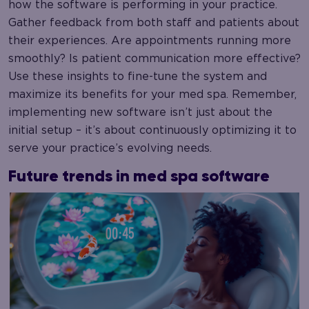
how the software is performing in your practice.
Gather feedback from both staff and patients about
their experiences. Are appointments running more
smoothly? Is patient communication more effective?
Use these insights to fine-tune the system and
maximize its benefits for your med spa. Remember,
implementing new software isn’t just about the
initial setup – it’s about continuously optimizing it to
serve your practice’s evolving needs.
Future trends in med spa software