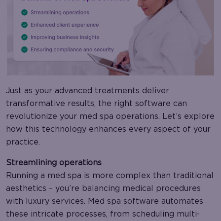
Just as your advanced treatments deliver
transformative results, the right software can
revolutionize your med spa operations. Let’s explore
how this technology enhances every aspect of your
practice.
Streamlining operations
Running a med spa is more complex than traditional
aesthetics – you’re balancing medical procedures
with luxury services. Med spa software automates
these intricate processes, from scheduling multi-