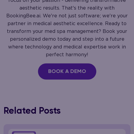
focus on your passion - delivering transformative
aesthetic results. That's the reality with
BookingBee.ai. We're not just software; we're your
partner in medical aesthetic excellence. Ready to
transform your med spa management? Book your
personalized demo today and step into a future
where technology and medical expertise work in
perfect harmony!
BOOK A DEMO
Related Posts