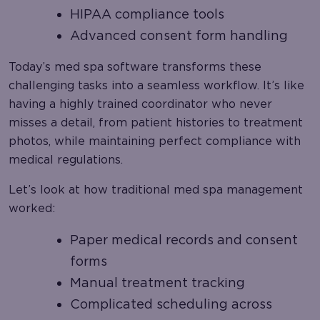
HIPAA compliance tools
Advanced consent form handling
Today’s med spa software transforms these
challenging tasks into a seamless workflow. It’s like
having a highly trained coordinator who never
misses a detail, from patient histories to treatment
photos, while maintaining perfect compliance with
medical regulations.
Let’s look at how traditional med spa management
worked:
Paper medical records and consent
forms
Manual treatment tracking
Complicated scheduling across