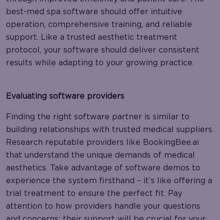
best-med spa software should offer intuitive
operation, comprehensive training, and reliable
support. Like a trusted aesthetic treatment
protocol, your software should deliver consistent
results while adapting to your growing practice.
Evaluating software providers
Finding the right software partner is similar to
building relationships with trusted medical suppliers.
Research reputable providers like BookingBee.ai
that understand the unique demands of medical
aesthetics. Take advantage of software demos to
experience the system firsthand – it’s like offering a
trial treatment to ensure the perfect fit. Pay
attention to how providers handle your questions
and concerns; their support will be crucial for your