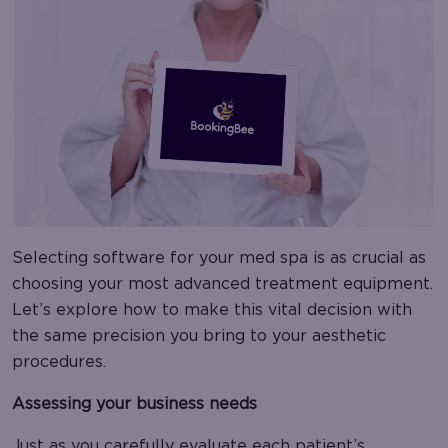
Selecting software for your med spa is as crucial as
choosing your most advanced treatment equipment.
Let’s explore how to make this vital decision with
the same precision you bring to your aesthetic
procedures.
Assessing your business needs
Just as you carefully evaluate each patient’s