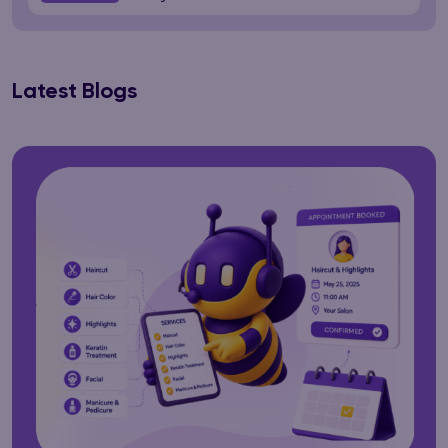
Latest Blogs