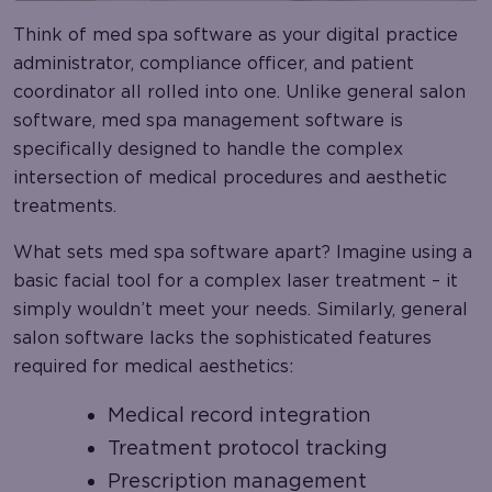
Think of med spa software as your digital practice
administrator, compliance officer, and patient
coordinator all rolled into one. Unlike general salon
software, med spa management software is
specifically designed to handle the complex
intersection of medical procedures and aesthetic
treatments.
What sets med spa software apart? Imagine using a
basic facial tool for a complex laser treatment – it
simply wouldn’t meet your needs. Similarly, general
salon software lacks the sophisticated features
required for medical aesthetics:
Medical record integration
Treatment protocol tracking
Prescription management