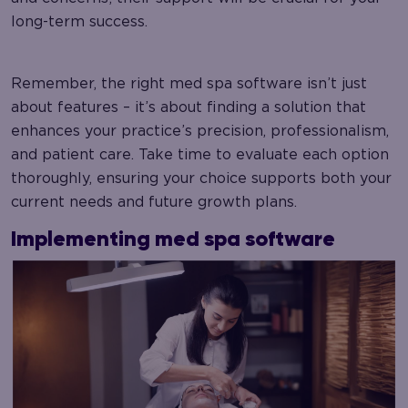
long-term success.
Remember, the right med spa software isn’t just
about features – it’s about finding a solution that
enhances your practice’s precision, professionalism,
and patient care. Take time to evaluate each option
thoroughly, ensuring your choice supports both your
current needs and future growth plans.
Implementing med spa software