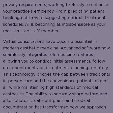
privacy requirements, working tirelessly to enhance
your practice’s efficiency. From predicting patient
booking patterns to suggesting optimal treatment
schedules, AI is becoming as indispensable as your
most trusted staff member.
Virtual consultations have become essential in
modern aesthetic medicine. Advanced software now
seamlessly integrates telemedicine features,
allowing you to conduct initial assessments, follow-
up appointments, and treatment planning remotely.
This technology bridges the gap between traditional
in-person care and the convenience patients expect,
all while maintaining high standards of medical
aesthetics. The ability to securely share before-and-
after photos, treatment plans, and medical
documentation has transformed how we approach