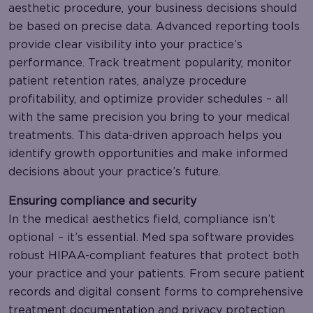
aesthetic procedure, your business decisions should
be based on precise data. Advanced reporting tools
provide clear visibility into your practice’s
performance. Track treatment popularity, monitor
patient retention rates, analyze procedure
profitability, and optimize provider schedules – all
with the same precision you bring to your medical
treatments. This data-driven approach helps you
identify growth opportunities and make informed
decisions about your practice’s future.
Ensuring compliance and security
In the medical aesthetics field, compliance isn’t
optional – it’s essential. Med spa software provides
robust HIPAA-compliant features that protect both
your practice and your patients. From secure patient
records and digital consent forms to comprehensive
treatment documentation and privacy protection,