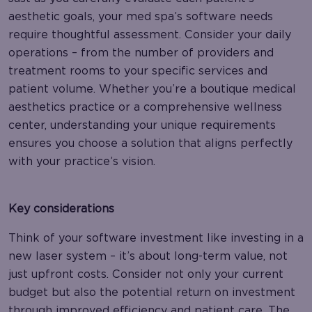
aesthetic goals, your med spa’s software needs
require thoughtful assessment. Consider your daily
operations – from the number of providers and
treatment rooms to your specific services and
patient volume. Whether you’re a boutique medical
aesthetics practice or a comprehensive wellness
center, understanding your unique requirements
ensures you choose a solution that aligns perfectly
with your practice’s vision.
Key considerations
Think of your software investment like investing in a
new laser system – it’s about long-term value, not
just upfront costs. Consider not only your current
budget but also the potential return on investment
through improved efficiency and patient care. The