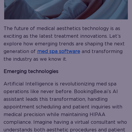
The future of medical aesthetics technology is as
exciting as the latest treatment innovations. Let’s
explore how emerging trends are shaping the next
generation of
med spa software
and transforming
the industry as we know it.
Emerging technologies
Artificial Intelligence is revolutionizing med spa
operations like never before. BookingBee.ai’s AI
assistant leads this transformation, handling
appointment scheduling and patient inquiries with
medical precision while maintaining HIPAA
compliance. Imagine having a virtual consultant who
understands both aesthetic procedures and patient