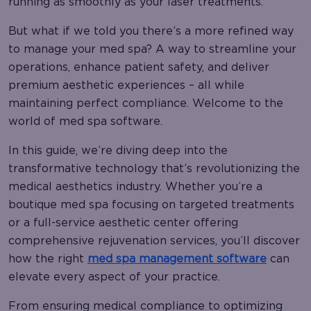
running as smoothly as your laser treatments.
But what if we told you there’s a more refined way
to manage your med spa? A way to streamline your
operations, enhance patient safety, and deliver
premium aesthetic experiences – all while
maintaining perfect compliance. Welcome to the
world of med spa software.
In this guide, we’re diving deep into the
transformative technology that’s revolutionizing the
medical aesthetics industry. Whether you’re a
boutique med spa focusing on targeted treatments
or a full-service aesthetic center offering
comprehensive rejuvenation services, you’ll discover
how the right
med spa management software
can
elevate every aspect of your practice.
From ensuring medical compliance to optimizing