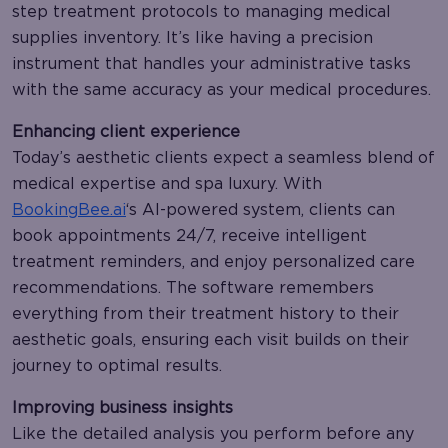
step treatment protocols to managing medical
supplies inventory. It’s like having a precision
instrument that handles your administrative tasks
with the same accuracy as your medical procedures.
Enhancing client experience
Today’s aesthetic clients expect a seamless blend of
medical expertise and spa luxury. With
BookingBee.ai
‘s AI-powered system, clients can
book appointments 24/7, receive intelligent
treatment reminders, and enjoy personalized care
recommendations. The software remembers
everything from their treatment history to their
aesthetic goals, ensuring each visit builds on their
journey to optimal results.
Improving business insights
Like the detailed analysis you perform before any