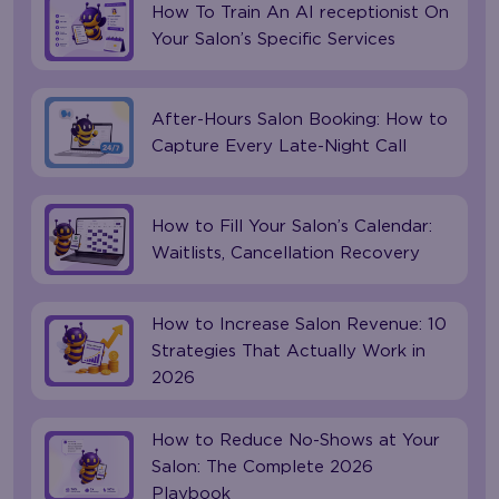
How To Train An AI receptionist On
Your Salon’s Specific Services
After-Hours Salon Booking: How to
Capture Every Late-Night Call
How to Fill Your Salon’s Calendar:
Waitlists, Cancellation Recovery
How to Increase Salon Revenue: 10
Strategies That Actually Work in
2026
How to Reduce No-Shows at Your
Salon: The Complete 2026
Playbook