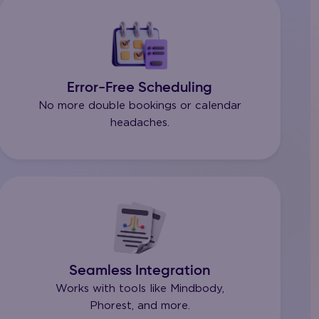
Error-Free Scheduling
No more double bookings or calendar
headaches.
Seamless Integration
Works with tools like Mindbody,
Phorest, and more.