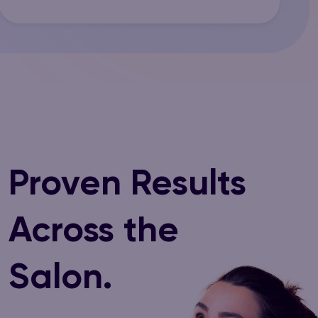
Proven Results
Across the
Salon.