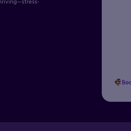
hriving—stress-