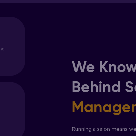
ne
We Know
Behind 
Manage
Running a salon means wea