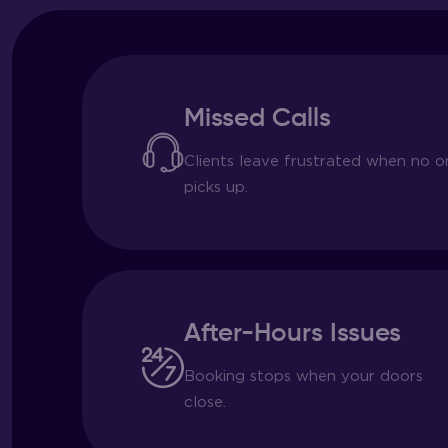
Missed Calls
Clients leave frustrated when no o
picks up.
After-Hours Issues
Booking stops when your doors
close.