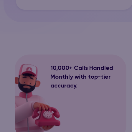
10,000+ Calls Handled
Monthly with top-tier
accuracy.