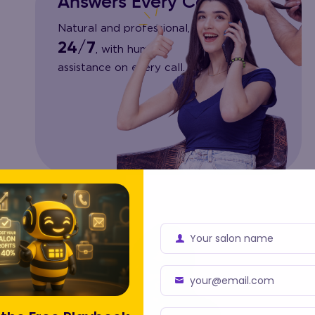
Answers Every Call
Natural and professional,
24/7
, with human
assistance on every call.
Your salon name
Business
Name
your@email.com
Business
Email