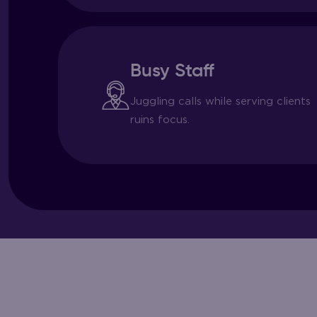
Busy Staff
Juggling calls while serving clients
ruins focus.