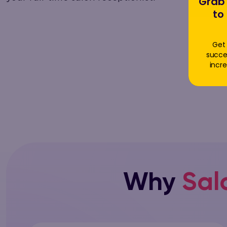
Grab 
to
Get 
succe
incre
Why
Sal