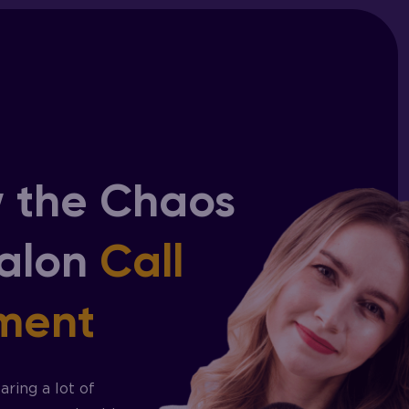
 the Chaos
Salon
Call
ment
ring a lot of