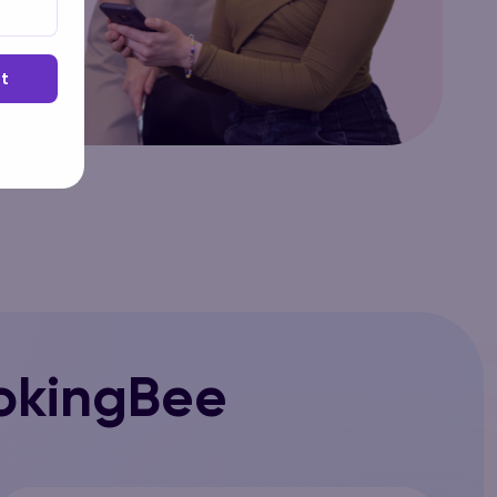
t
okingBee