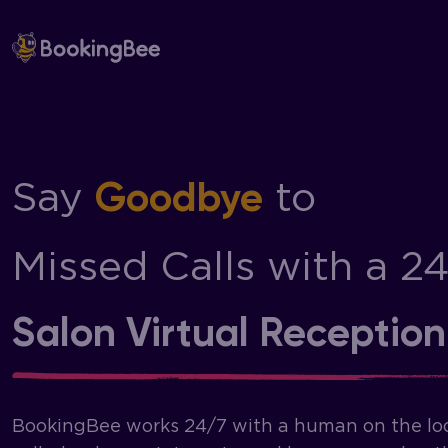
Skip
to
content
Say
to
Goodbye
Missed Calls with a 2
Salon Virtual Reception
BookingBee works 24/7 with a human on the lo