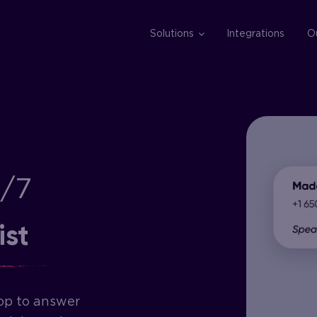
Solutions
Integrations
O
4/7
ist
op to answer