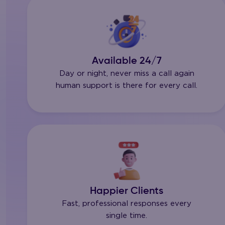
Available 24/7
Day or night, never miss a call again
human support is there for every call.
Happier Clients
Fast, professional responses every
single time.