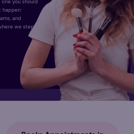
’t one you should
t happen:
eams, and
s where we step