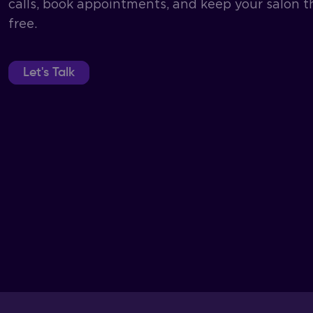
calls, book appointments, and keep your salon t
free.
Let's Talk