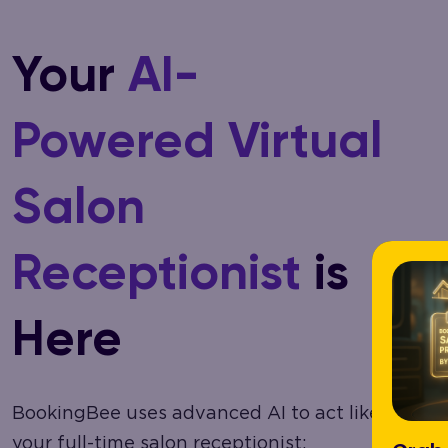
Your
AI-
Powered Virtual
Salon
Receptionist
is
Here
BookingBee uses advanced AI to act like
your full-time salon receptionist: