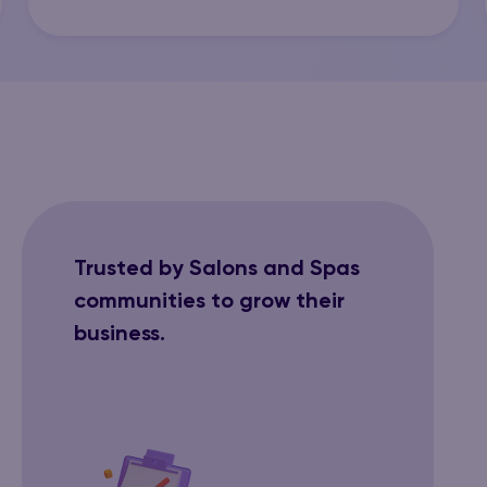
Trusted by Salons and Spas
communities to grow their
business.