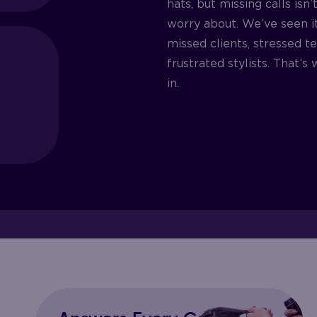
hats, but missing calls isn
worry about. We’ve seen i
missed clients, stressed t
frustrated stylists. That’
in.