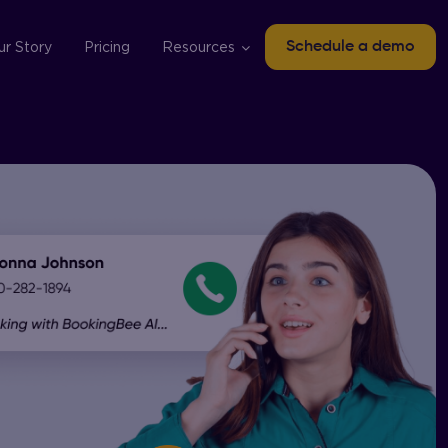
ur Story
Pricing
Resources
Schedule a demo