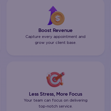
Boost Revenue
Capture every appointment and
grow your client base.
Less Stress, More Focus
Your team can focus on delivering
top-notch service.