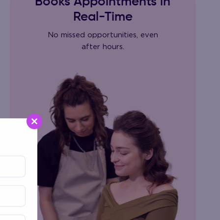
Books Appointments in
Real-Time
No missed opportunities, even
after hours.
Close
this
module