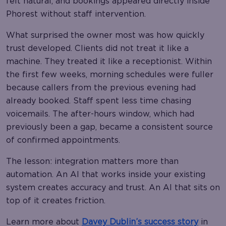
felt natural, and bookings appeared directly inside
Phorest without staff intervention.
What surprised the owner most was how quickly
trust developed. Clients did not treat it like a
machine. They treated it like a receptionist. Within
the first few weeks, morning schedules were fuller
because callers from the previous evening had
already booked. Staff spent less time chasing
voicemails. The after-hours window, which had
previously been a gap, became a consistent source
of confirmed appointments.
The lesson: integration matters more than
automation. An AI that works inside your existing
system creates accuracy and trust. An AI that sits on
top of it creates friction.
Learn more about
Davey Dublin’s success story
in