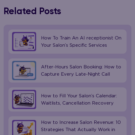
Related Posts
How To Train An AI receptionist On
Your Salon’s Specific Services
After-Hours Salon Booking: How to
Capture Every Late-Night Call
How to Fill Your Salon’s Calendar:
Waitlists, Cancellation Recovery
How to Increase Salon Revenue: 10
Strategies That Actually Work in