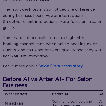
The front desk team also noticed the difference
during business hours. Fewer interruptions.
Smoother client interactions. More focus on in-salon
guests.
The lesson: phone calls remain a high-intent
booking channel even when online booking exists.
Clients who call want answers quickly, and they will
not wait until tomorrow.
Learn more about
Salon D’s success story
.
Before AI vs After AI
– For Salon
Business
What Matters
Before AI
Afte
Common after hours and
Ans
Missed calls
during peak times
inst