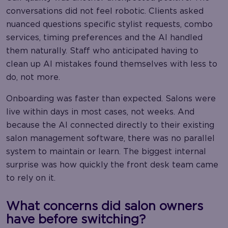
conversations did not feel robotic. Clients asked
nuanced questions specific stylist requests, combo
services, timing preferences and the AI handled
them naturally. Staff who anticipated having to
clean up AI mistakes found themselves with less to
do, not more.
Onboarding was faster than expected. Salons were
live within days in most cases, not weeks. And
because the AI connected directly to their existing
salon management software, there was no parallel
system to maintain or learn. The biggest internal
surprise was how quickly the front desk team came
to rely on it.
What concerns did salon owners
have before switching?