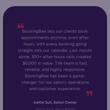
BookingBee lets our clients book
appointments anytime, even after
hours, with every booking going
straight into our calendar. Last month
alone, 300+ after-hours calls created
$6,000 in value. The team is fast,
reliable, and highly responsive.
BookingBee has been a game-
changer for our salon’s operations
and customer experience.
Ivette Suri, Salon Owner
Salon Sora, Boca Raton