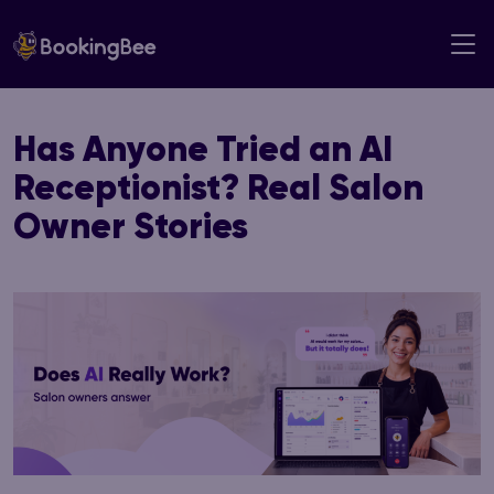
Skip
to
content
Has Anyone Tried an AI
Receptionist? Real Salon
Owner Stories