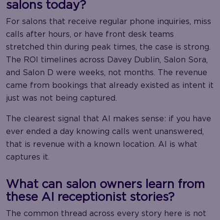
salons today?
For salons that receive regular phone inquiries, miss
calls after hours, or have front desk teams
stretched thin during peak times, the case is strong.
The ROI timelines across Davey Dublin, Salon Sora,
and Salon D were weeks, not months. The revenue
came from bookings that already existed as intent it
just was not being captured.
The clearest signal that AI makes sense: if you have
ever ended a day knowing calls went unanswered,
that is revenue with a known location. AI is what
captures it.
What can salon owners learn from
these AI receptionist stories?
The common thread across every story here is not