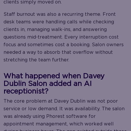
clients simply moved on.
Staff burnout was also a recurring theme. Front
desk teams were handling calls while checking
clients in, managing walk-ins, and answering
questions mid-treatment. Every interruption cost
focus and sometimes cost a booking. Salon owners
needed a way to absorb that overflow without
stretching the team further.
What happened when Davey
Dublin Salon added an AI
receptionist?
The core problem at Davey Dublin was not poor
service or low demand. It was availability. The salon
was already using Phorest software for
appointment management, which worked well