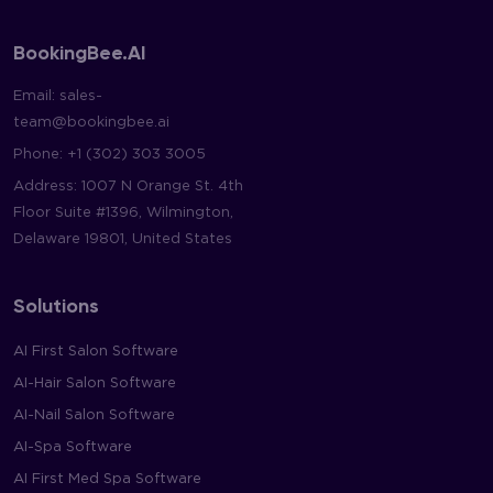
BookingBee.AI
Email:
sales-
team@bookingbee.ai
Phone:
+1 (302) 303 3005
Address: 1007 N Orange St. 4th
Floor Suite #1396, Wilmington,
Delaware 19801, United States
Solutions
AI First Salon Software
AI-Hair Salon Software
AI-Nail Salon Software
AI-Spa Software
AI First Med Spa Software