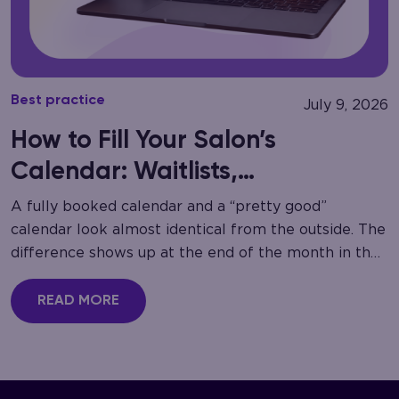
Best practice
July 9, 2026
How to Fill Your Salon’s
Calendar: Waitlists,
Cancellation Recovery
A fully booked calendar and a “pretty good”
calendar look almost identical from the outside. The
difference shows up at the end of the month in the
gaps nobody noticed…
READ MORE