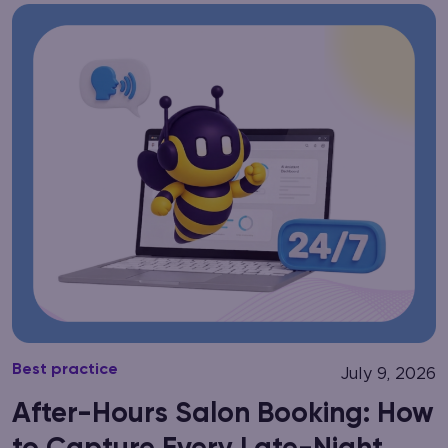
Best practice
July 9, 2026
After-Hours Salon Booking: How