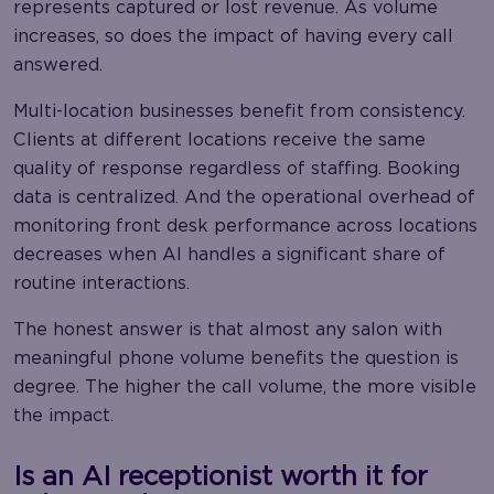
represents captured or lost revenue. As volume
increases, so does the impact of having every call
answered.
Multi-location businesses benefit from consistency.
Clients at different locations receive the same
quality of response regardless of staffing. Booking
data is centralized. And the operational overhead of
monitoring front desk performance across locations
decreases when AI handles a significant share of
routine interactions.
The honest answer is that almost any salon with
meaningful phone volume benefits the question is
degree. The higher the call volume, the more visible
the impact.
Is an AI receptionist worth it for