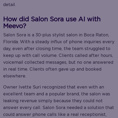
detail.
How did Salon Sora use AI with
Meevo?
Salon Sora is a 30-plus stylist salon in Boca Raton,
Florida. With a steady influx of phone inquiries every
day, even after closing time, the team struggled to
keep up with call volume. Clients called after hours,
voicemail collected messages, but no one answered
in real time. Clients often gave up and booked
elsewhere.
Owner Ivette Suri recognized that even with an
excellent team and a popular brand, the salon was
leaking revenue simply because they could not
answer every call. Salon Sora needed a solution that
could answer phone calls like a real receptionist,