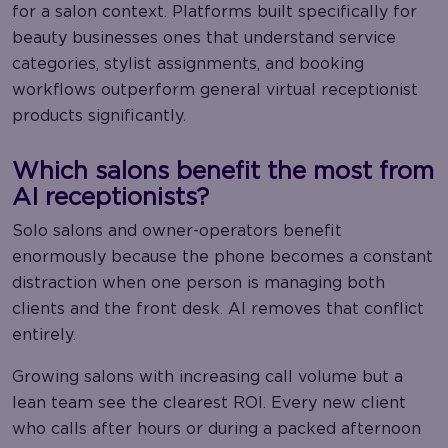
for a salon context. Platforms built specifically for
beauty businesses ones that understand service
categories, stylist assignments, and booking
workflows outperform general virtual receptionist
products significantly.
Which salons benefit the most from
AI receptionists?
Solo salons and owner-operators benefit
enormously because the phone becomes a constant
distraction when one person is managing both
clients and the front desk. AI removes that conflict
entirely.
Growing salons with increasing call volume but a
lean team see the clearest ROI. Every new client
who calls after hours or during a packed afternoon