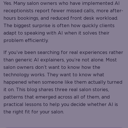
Yes. Many salon owners who have implemented AI
receptionists report fewer missed calls, more after-
hours bookings, and reduced front desk workload.
The biggest surprise is often how quickly clients
adapt to speaking with AI when it solves their
problem efficiently.
If you’ve been searching for real experiences rather
than generic AI explainers, you’re not alone. Most
salon owners don’t want to know how the
technology works. They want to know what
happened when someone like them actually turned
it on. This blog shares three real salon stories,
patterns that emerged across all of them, and
practical lessons to help you decide whether AI is
the right fit for your salon.