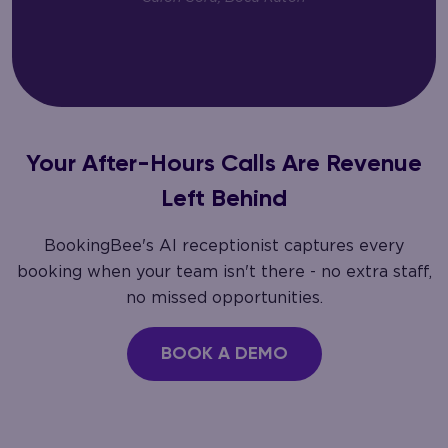
Your After-Hours Calls Are Revenue
Left Behind
BookingBee's AI receptionist captures every
booking when your team isn't there - no extra staff,
no missed opportunities.
BOOK A DEMO