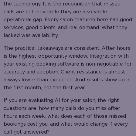
the technology. It is the recognition that missed
calls are not inevitable they are a solvable
operational gap. Every salon featured here had good
services, good clients, and real demand. What they
lacked was availability.
The practical takeaways are consistent. After-hours
is the highest-opportunity window. Integration with
your existing booking software is non-negotiable for
accuracy and adoption. Client resistance is almost
always lower than expected. And results show up in
the first month, not the first year.
If you are evaluating AI for your salon, the right
questions are: how many calls do you miss after
hours each week, what does each of those missed
bookings cost you, and what would change if every
call got answered?