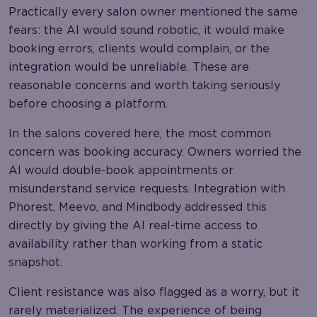
Practically every salon owner mentioned the same
fears: the AI would sound robotic, it would make
booking errors, clients would complain, or the
integration would be unreliable. These are
reasonable concerns and worth taking seriously
before choosing a platform.
In the salons covered here, the most common
concern was booking accuracy. Owners worried the
AI would double-book appointments or
misunderstand service requests. Integration with
Phorest, Meevo, and Mindbody addressed this
directly by giving the AI real-time access to
availability rather than working from a static
snapshot.
Client resistance was also flagged as a worry, but it
rarely materialized. The experience of being