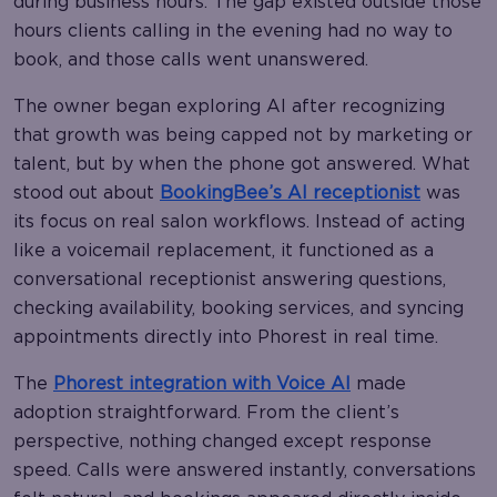
during business hours. The gap existed outside those
hours clients calling in the evening had no way to
book, and those calls went unanswered.
The owner began exploring AI after recognizing
that growth was being capped not by marketing or
talent, but by when the phone got answered. What
stood out about
BookingBee’s AI receptionist
was
its focus on real salon workflows. Instead of acting
like a voicemail replacement, it functioned as a
conversational receptionist answering questions,
checking availability, booking services, and syncing
appointments directly into Phorest in real time.
The
Phorest integration with Voice AI
made
adoption straightforward. From the client’s
perspective, nothing changed except response
speed. Calls were answered instantly, conversations