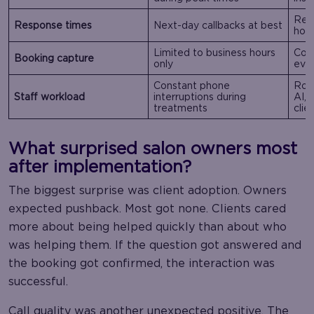
Real
Response times
Next-day callbacks at best
hou
Limited to business hours
Cont
Booking capture
only
eve
Constant phone
Rout
Staff workload
interruptions during
AI,
treatments
clie
What surprised salon owners most
after implementation?
The biggest surprise was client adoption. Owners
expected pushback. Most got none. Clients cared
more about being helped quickly than about who
was helping them. If the question got answered and
the booking got confirmed, the interaction was
successful.
Call quality was another unexpected positive. The