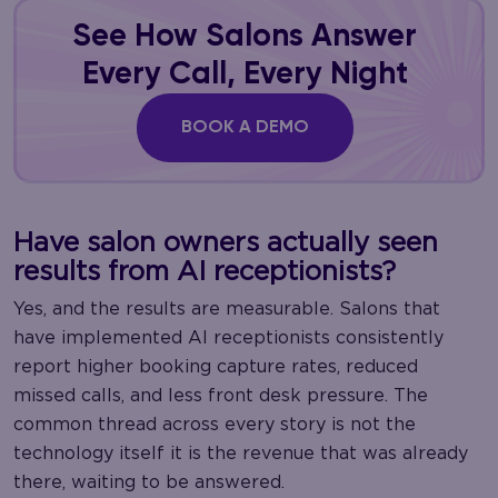
See How Salons Answer
Every Call, Every Night
BOOK A DEMO
Have salon owners actually seen
results from AI receptionists?
Yes, and the results are measurable. Salons that
have implemented AI receptionists consistently
report higher booking capture rates, reduced
missed calls, and less front desk pressure. The
common thread across every story is not the
technology itself it is the revenue that was already
there, waiting to be answered.