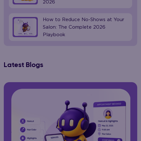
2026
How to Reduce No-Shows at Your
Salon: The Complete 2026
Playbook
Latest Blogs