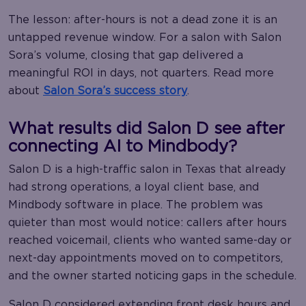
The lesson: after-hours is not a dead zone it is an
untapped revenue window. For a salon with Salon
Sora’s volume, closing that gap delivered a
meaningful ROI in days, not quarters. Read more
about
Salon Sora’s success story
.
What results did Salon D see after
connecting AI to Mindbody?
Salon D is a high-traffic salon in Texas that already
had strong operations, a loyal client base, and
Mindbody software in place. The problem was
quieter than most would notice: callers after hours
reached voicemail, clients who wanted same-day or
next-day appointments moved on to competitors,
and the owner started noticing gaps in the schedule.
Salon D considered extending front desk hours and