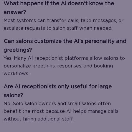
What happens if the AI doesn’t know the
answer?
Most systems can transfer calls, take messages, or
escalate requests to salon staff when needed.
Can salons customize the AI’s personality and
greetings?
Yes. Many AI receptionist platforms allow salons to
personalize greetings, responses, and booking
workflows.
Are AI receptionists only useful for large
salons?
No. Solo salon owners and small salons often
benefit the most because AI helps manage calls
without hiring additional staff.