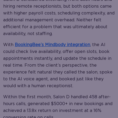
hiring remote receptionists, but both options came
with higher payroll costs, scheduling complexity, and
additional management overhead. Neither felt
efficient for a problem that was ultimately about
availability, not staffing.
With
BookingBee’s Mindbody integration
, the AI
could check live availability, offer open slots, book
appointments instantly, and update the schedule in
real time. From the client’s perspective, the
experience felt natural they called the salon, spoke
to the AI voice agent, and booked just like they
would with a human receptionist.
Within the first month, Salon D handled 458 after-
hours calls, generated $5000+ in new bookings and
achieved a 13.8x return on investment at a 16%
conversion rate on calls.