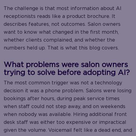
The challenge is that most information about AI
receptionists reads like a product brochure. It
describes features, not outcomes. Salon owners
want to know what changed in the first month,
whether clients complained, and whether the
numbers held up. That is what this blog covers.
What problems were salon owners
trying to solve before adopting AI?
The most common trigger was not a technology
decision it was a phone problem. Salons were losing
bookings after hours, during peak service times
when staff could not step away, and on weekends
when nobody was available. Hiring additional front
desk staff was either too expensive or impractical
given the volume. Voicemail felt like a dead end, and