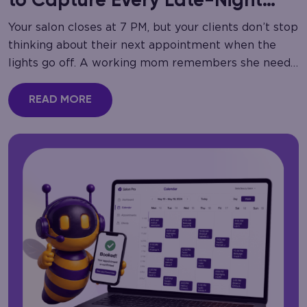
to Capture Every Late-Night
Call
Your salon closes at 7 PM, but your clients don’t stop
thinking about their next appointment when the
lights go off. A working mom remembers she needs
a haircut at…
READ MORE