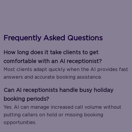
Frequently Asked Questions
How long does it take clients to get
comfortable with an AI receptionist?
Most clients adapt quickly when the AI provides fast
answers and accurate booking assistance.
Can AI receptionists handle busy holiday
booking periods?
Yes. AI can manage increased call volume without
putting callers on hold or missing booking
opportunities.