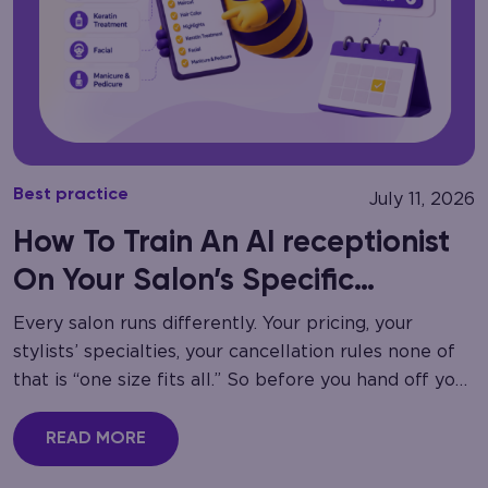
Best practice
July 11, 2026
How To Train An AI receptionist
On Your Salon’s Specific
Services
Every salon runs differently. Your pricing, your
stylists’ specialties, your cancellation rules none of
that is “one size fits all.” So before you hand off your
phone lines to automation,…
READ MORE