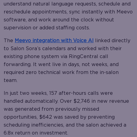
understand natural language requests, schedule and
reschedule appointments, sync instantly with Meevo
software, and work around the clock without
supervision or added staffing costs.
The
Meevo integration with Voice AI
linked directly
to Salon Sora’s calendars and worked with their
existing phone system via RingCentral call
forwarding. It went live in days, not weeks, and
required zero technical work from the in-salon
team.
In just two weeks, 157 after-hours calls were
handled automatically. Over $2,746 in new revenue
was generated from previously missed
opportunities, $642 was saved by preventing
scheduling inefficiencies, and the salon achieved a
6.8x return on investment.