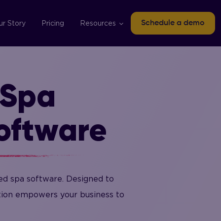
ur Story
Pricing
Resources
Schedule a demo
 Spa
oftware
ed spa software. Designed to
ution empowers your business to