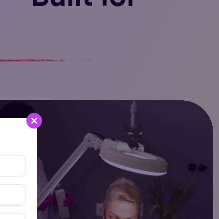
Close
this
module