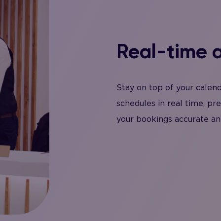
Real-time a
Stay on top of your calen
schedules in real time, pr
your bookings accurate an