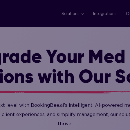
Solutions
Integrations
O
rade Your Med
ions with Our S
xt level with BookingBee.ai's intelligent, AI-powered m
 client experiences, and simplify management, our sol
thrive.