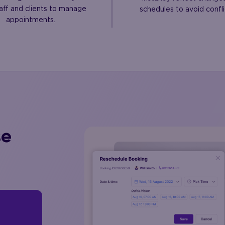
aff and clients to manage
schedules to avoid confli
appointments.
se