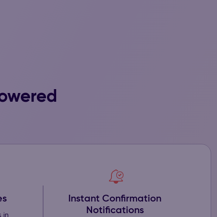
Powered
Instant Confirmation
es
Notifications
 in