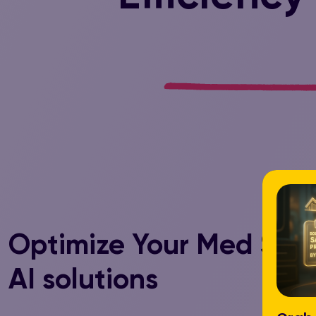
Optimize Your Med Spa 
AI solutions