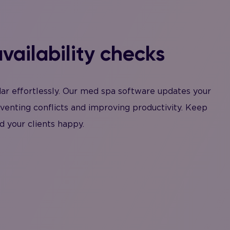
vailability checks
dar effortlessly. Our med spa software updates your
eventing conflicts and improving productivity. Keep
d your clients happy.