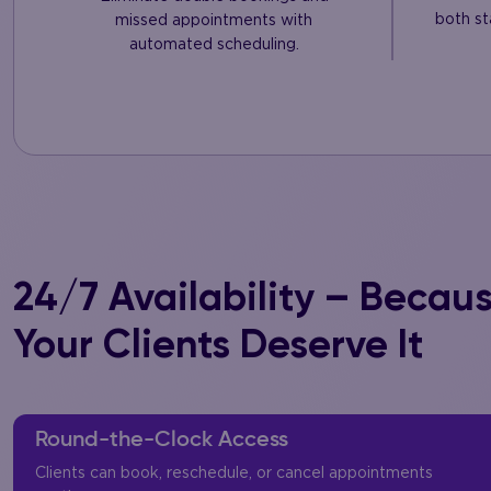
both st
missed appointments with
automated scheduling.
24/7 Availability – Becau
Your Clients Deserve It
Round-the-Clock Access
Clients can book, reschedule, or cancel appointments