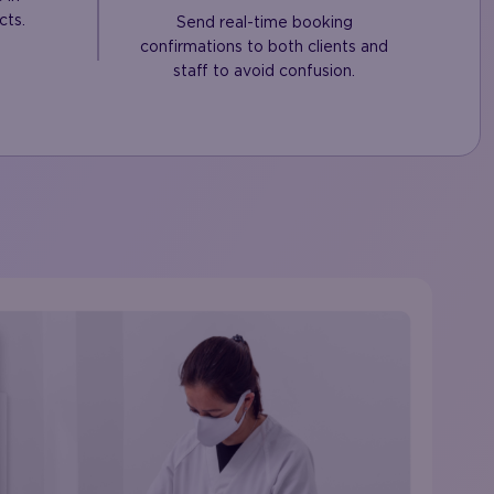
cts.
Send real-time booking
confirmations to both clients and
staff to avoid confusion.