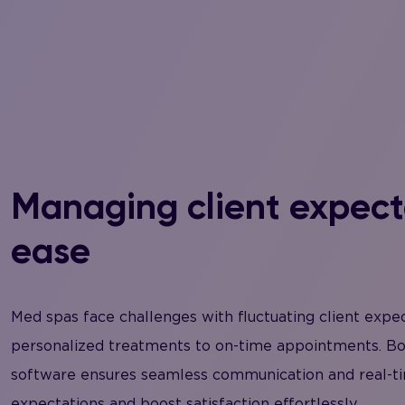
Managing client expect
ease
Med spas face challenges with fluctuating client expe
personalized treatments to on-time appointments. B
software ensures seamless communication and real-ti
expectations and boost satisfaction effortlessly.