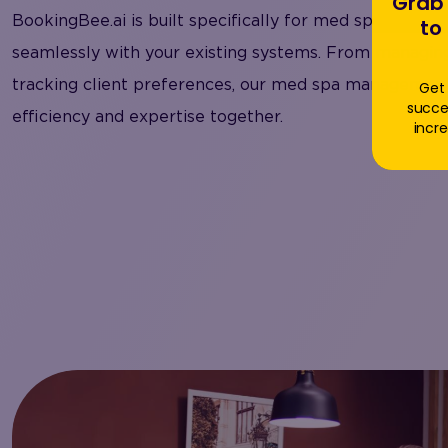
Grab 
BookingBee.ai is built specifically for med spa busines
to
seamlessly with your existing systems. From managing
tracking client preferences, our med spa management
Get 
succe
efficiency and expertise together.
incre