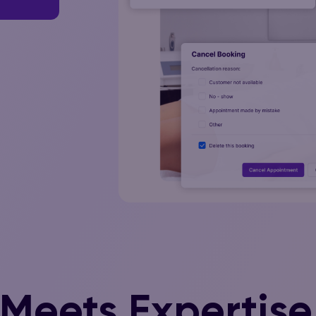
 Meets Expertise 