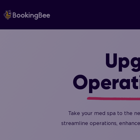
Skip
to
content
Upg
Operat
Take your med spa to the ne
streamline operations, enhance