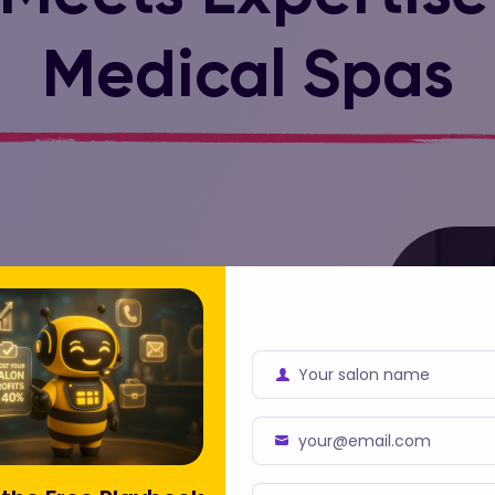
Medical Spas
Your salon name
with smart
Business
Name
your@email.com
Business
Email