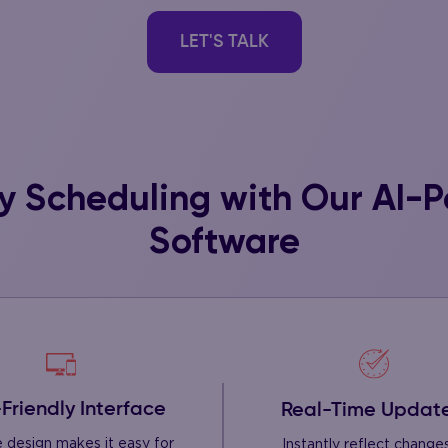
LET'S TALK
fy Scheduling with Our AI-
Software
Friendly Interface
Real-Time Updat
ve design makes it easy for
Instantly reflect changes