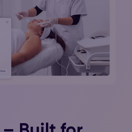
– Built for