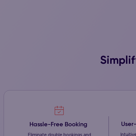
Simpli
User-
Hassle-Free Booking
Intuiti
Eliminate double bookings and