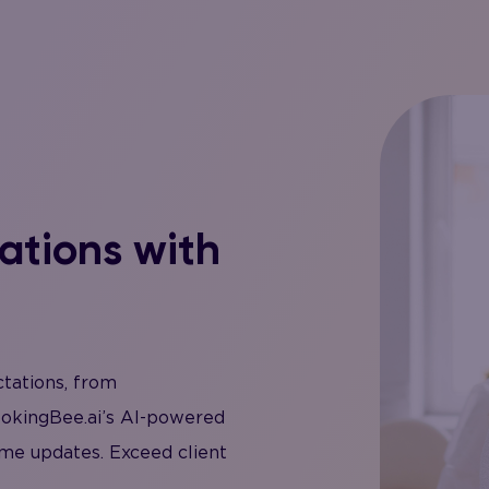
ations with
ctations, from
ookingBee.ai’s AI-powered
me updates. Exceed client