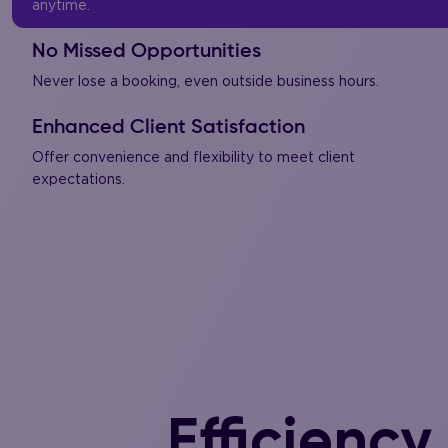
anytime.
No Missed Opportunities
Never lose a booking, even outside business hours.
Enhanced Client Satisfaction
Offer convenience and flexibility to meet client
expectations.
Efficiency