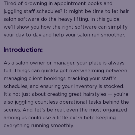
Tired of drowning in appointment books and
juggling staff schedules? It might be time to let hair
salon software do the heavy lifting. In this guide,
we’ll show you how the right software can simplify
your day-to-day and help your salon run smoother.
Introduction:
As a salon owner or manager, your plate is always
full. Things can quickly get overwhelming between
managing client bookings, tracking your staff’s
schedules, and ensuring your inventory is stocked.
It’s not just about creating great hairstyles — you’re
also juggling countless operational tasks behind the
scenes. And, let’s be real, even the most organized
among us could use a little extra help keeping
everything running smoothly.