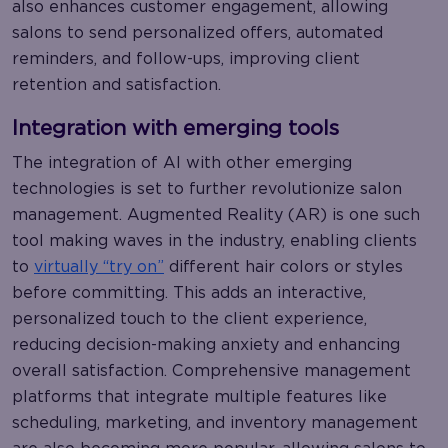
also enhances customer engagement, allowing
salons to send personalized offers, automated
reminders, and follow-ups, improving client
retention and satisfaction.
Integration with emerging tools
The integration of AI with other emerging
technologies is set to further revolutionize salon
management. Augmented Reality (AR) is one such
tool making waves in the industry, enabling clients
to
virtually “try on”
different hair colors or styles
before committing. This adds an interactive,
personalized touch to the client experience,
reducing decision-making anxiety and enhancing
overall satisfaction. Comprehensive management
platforms that integrate multiple features like
scheduling, marketing, and inventory management