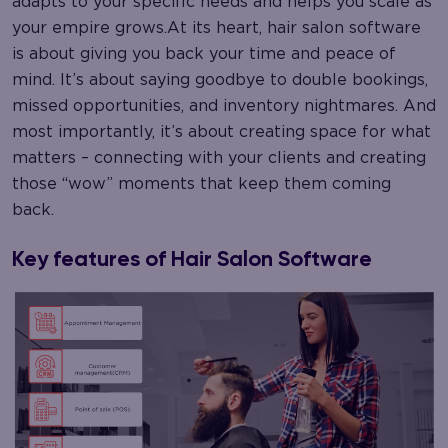
adapts to your specific needs and helps you scale as
your empire grows.At its heart, hair salon software
is about giving you back your time and peace of
mind. It’s about saying goodbye to double bookings,
missed opportunities, and inventory nightmares. And
most importantly, it’s about creating space for what
matters – connecting with your clients and creating
those “wow” moments that keep them coming
back.
Key features of Hair Salon Software