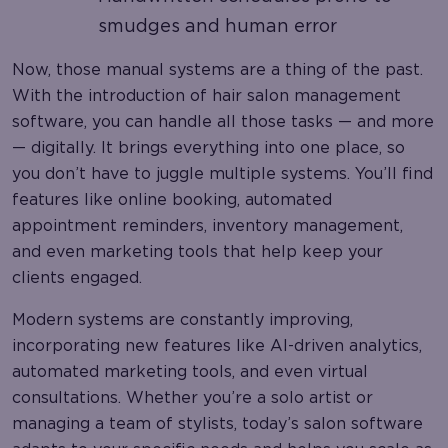
smudges and human error
Now, those manual systems are a thing of the past.
With the introduction of hair salon management
software, you can handle all those tasks — and more
— digitally. It brings everything into one place, so
you don’t have to juggle multiple systems. You’ll find
features like online booking, automated
appointment reminders, inventory management,
and even marketing tools that help keep your
clients engaged.
Modern systems are constantly improving,
incorporating new features like AI-driven analytics,
automated marketing tools, and even virtual
consultations. Whether you’re a solo artist or
managing a team of stylists, today’s salon software