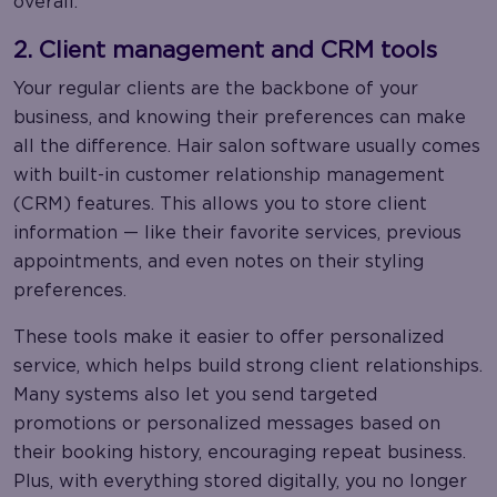
overall.
2. Client management and CRM tools
Your regular clients are the backbone of your
business, and knowing their preferences can make
all the difference. Hair salon software usually comes
with built-in customer relationship management
(CRM) features. This allows you to store client
information — like their favorite services, previous
appointments, and even notes on their styling
preferences.
These tools make it easier to offer personalized
service, which helps build strong client relationships.
Many systems also let you send targeted
promotions or personalized messages based on
their booking history, encouraging repeat business.
Plus, with everything stored digitally, you no longer