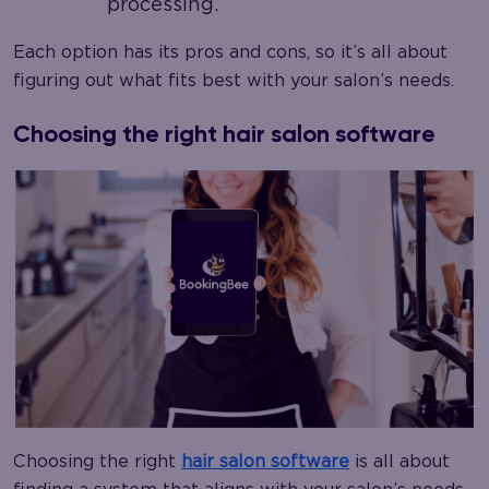
processing.
Each option has its pros and cons, so it’s all about
figuring out what fits best with your salon’s needs.
Choosing the right hair salon software
Choosing the right
hair salon software
is all about