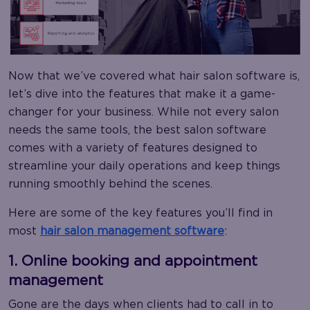
Now that we’ve covered what hair salon software is,
let’s dive into the features that make it a game-
changer for your business. While not every salon
needs the same tools, the best salon software
comes with a variety of features designed to
streamline your daily operations and keep things
running smoothly behind the scenes.
Here are some of the key features you’ll find in
most
hair salon management software
:
1. Online booking and appointment
management
Gone are the days when clients had to call in to