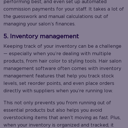
performing best, and even set up automated
commission payments for your staff. It takes a lot of
the guesswork and manual calculations out of
managing your salon’s finances.
5. Inventory management
Keeping track of your inventory can be a challenge
— especially when you’re dealing with multiple
products, from hair color to styling tools. Hair salon
management software often comes with inventory
management features that help you track stock
levels, set reorder points, and even place orders
directly with suppliers when you’re running low.
This not only prevents you from running out of
essential products but also helps you avoid
overstocking items that aren’t moving as fast. Plus,
when your inventory is organized and tracked, it