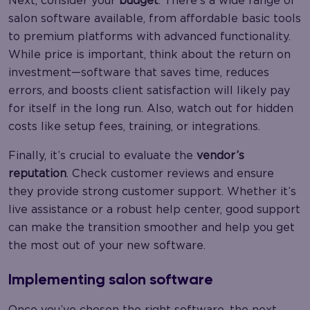
Next, consider your
budget
. There’s a wide range of
salon software available, from affordable basic tools
to premium platforms with advanced functionality.
While price is important, think about the return on
investment—software that saves time, reduces
errors, and boosts client satisfaction will likely pay
for itself in the long run. Also, watch out for hidden
costs like setup fees, training, or integrations.
Finally, it’s crucial to evaluate the
vendor’s
reputation
. Check customer reviews and ensure
they provide strong customer support. Whether it’s
live assistance or a robust help center, good support
can make the transition smoother and help you get
the most out of your new software.
Implementing salon software
Once you’ve chosen the right software, the next