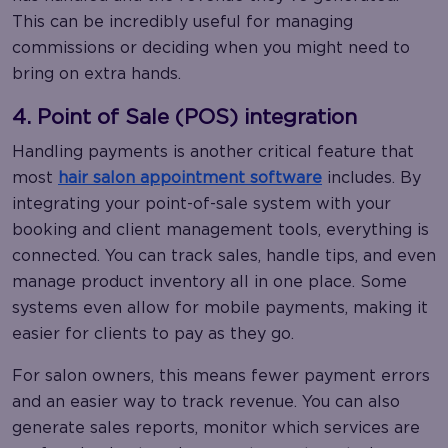
This can be incredibly useful for managing
commissions or deciding when you might need to
bring on extra hands.
4. Point of Sale (POS) integration
Handling payments is another critical feature that
most
hair salon appointment software
includes. By
integrating your point-of-sale system with your
booking and client management tools, everything is
connected. You can track sales, handle tips, and even
manage product inventory all in one place. Some
systems even allow for mobile payments, making it
easier for clients to pay as they go.
For salon owners, this means fewer payment errors
and an easier way to track revenue. You can also
generate sales reports, monitor which services are