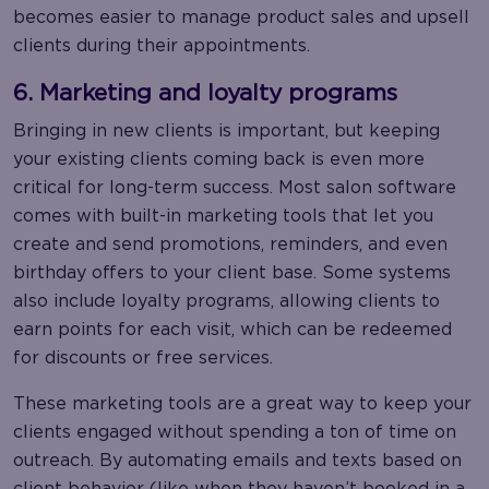
becomes easier to manage product sales and upsell
clients during their appointments.
6. Marketing and loyalty programs
Bringing in new clients is important, but keeping
your existing clients coming back is even more
critical for long-term success. Most salon software
comes with built-in marketing tools that let you
create and send promotions, reminders, and even
birthday offers to your client base. Some systems
also include loyalty programs, allowing clients to
earn points for each visit, which can be redeemed
for discounts or free services.
These marketing tools are a great way to keep your
clients engaged without spending a ton of time on
outreach. By automating emails and texts based on
client behavior (like when they haven’t booked in a