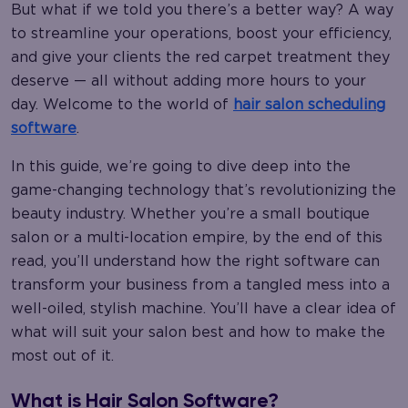
But what if we told you there’s a better way? A way
to streamline your operations, boost your efficiency,
and give your clients the red carpet treatment they
deserve — all without adding more hours to your
day. Welcome to the world of
hair salon scheduling
software
.
In this guide, we’re going to dive deep into the
game-changing technology that’s revolutionizing the
beauty industry. Whether you’re a small boutique
salon or a multi-location empire, by the end of this
read, you’ll understand how the right software can
transform your business from a tangled mess into a
well-oiled, stylish machine. You’ll have a clear idea of
what will suit your salon best and how to make the
most out of it.
What is Hair Salon Software?