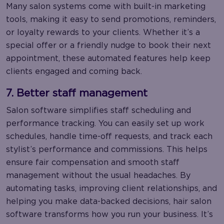
Many salon systems come with built-in marketing
tools, making it easy to send promotions, reminders,
or loyalty rewards to your clients. Whether it’s a
special offer or a friendly nudge to book their next
appointment, these automated features help keep
clients engaged and coming back.
7. Better staff management
Salon software simplifies staff scheduling and
performance tracking. You can easily set up work
schedules, handle time-off requests, and track each
stylist’s performance and commissions. This helps
ensure fair compensation and smooth staff
management without the usual headaches. By
automating tasks, improving client relationships, and
helping you make data-backed decisions, hair salon
software transforms how you run your business. It’s