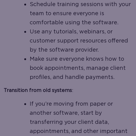
Schedule training sessions with your
team to ensure everyone is
comfortable using the software.
Use any tutorials, webinars, or
customer support resources offered
by the software provider.
Make sure everyone knows how to
book appointments, manage client
profiles, and handle payments.
Transition from old systems
:
If you’re moving from paper or
another software, start by
transferring your client data,
appointments, and other important