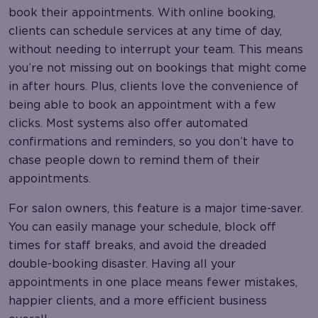
book their appointments. With online booking,
clients can schedule services at any time of day,
without needing to interrupt your team. This means
you’re not missing out on bookings that might come
in after hours. Plus, clients love the convenience of
being able to book an appointment with a few
clicks. Most systems also offer automated
confirmations and reminders, so you don’t have to
chase people down to remind them of their
appointments.
For salon owners, this feature is a major time-saver.
You can easily manage your schedule, block off
times for staff breaks, and avoid the dreaded
double-booking disaster. Having all your
appointments in one place means fewer mistakes,
happier clients, and a more efficient business