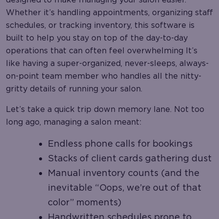
Whether it’s handling appointments, organizing staff
schedules, or tracking inventory, this software is
built to help you stay on top of the day-to-day
operations that can often feel overwhelming It’s
like having a super-organized, never-sleeps, always-
on-point team member who handles all the nitty-
gritty details of running your salon.
Let’s take a quick trip down memory lane. Not too
long ago, managing a salon meant:
Endless phone calls for bookings
Stacks of client cards gathering dust
Manual inventory counts (and the
inevitable “Oops, we’re out of that
color” moments)
Handwritten schedules prone to