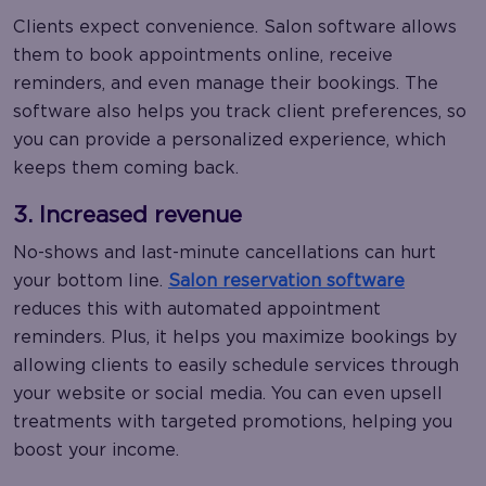
Clients expect convenience. Salon software allows
them to book appointments online, receive
reminders, and even manage their bookings. The
software also helps you track client preferences, so
you can provide a personalized experience, which
keeps them coming back.
3. Increased revenue
No-shows and last-minute cancellations can hurt
your bottom line.
Salon reservation software
reduces this with automated appointment
reminders. Plus, it helps you maximize bookings by
allowing clients to easily schedule services through
your website or social media. You can even upsell
treatments with targeted promotions, helping you
boost your income.