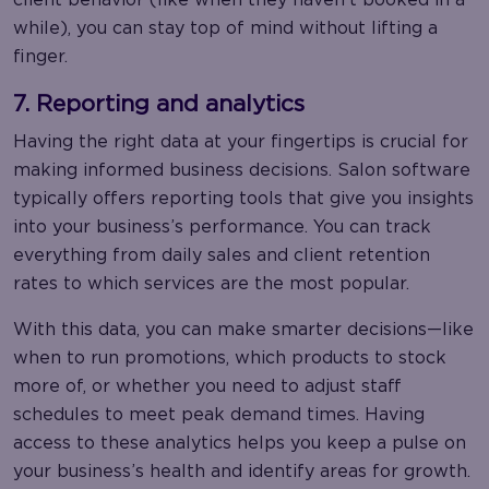
while), you can stay top of mind without lifting a
finger.
7. Reporting and analytics
Having the right data at your fingertips is crucial for
making informed business decisions. Salon software
typically offers reporting tools that give you insights
into your business’s performance. You can track
everything from daily sales and client retention
rates to which services are the most popular.
With this data, you can make smarter decisions—like
when to run promotions, which products to stock
more of, or whether you need to adjust staff
schedules to meet peak demand times. Having
access to these analytics helps you keep a pulse on
your business’s health and identify areas for growth.