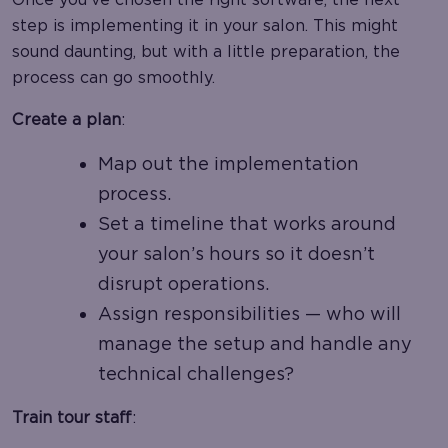
step is implementing it in your salon. This might
sound daunting, but with a little preparation, the
process can go smoothly.
Create a plan
:
Map out the implementation
process.
Set a timeline that works around
your salon’s hours so it doesn’t
disrupt operations.
Assign responsibilities — who will
manage the setup and handle any
technical challenges?
Train tour staff
: