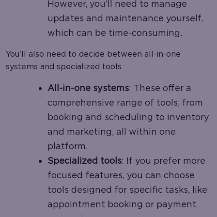
However, you’ll need to manage
updates and maintenance yourself,
which can be time-consuming.
You’ll also need to decide between all-in-one
systems and specialized tools.
All-in-one systems
: These offer a
comprehensive range of tools, from
booking and scheduling to inventory
and marketing, all within one
platform.
Specialized tools
: If you prefer more
focused features, you can choose
tools designed for specific tasks, like
appointment booking or payment