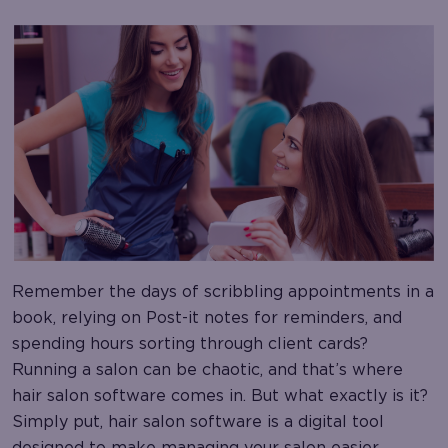
Remember the days of scribbling appointments in a
book, relying on Post-it notes for reminders, and
spending hours sorting through client cards?
Running a salon can be chaotic, and that’s where
hair salon software comes in. But what exactly is it?
Simply put, hair salon software is a digital tool
designed to make managing your salon easier.