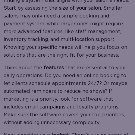
finding a system that aligns with your salon’s needs.
Start by assessing the
size of your salon
. Smaller
salons may only need a simple booking and
payment system, while larger ones might require
more advanced features, like staff management,
inventory tracking, and multi-location support.
Knowing your specific needs will help you focus on
solutions that are the right fit for your business.
Think about the
features
that are essential to your
daily operations. Do you need an online booking to
let clients schedule appointments 24/7? Or maybe
automated reminders to reduce no-shows? If
marketing is a priority, look for software that
includes email campaigns and loyalty programs.
Make sure the software covers your top priorities,
without adding unnecessary complexity.