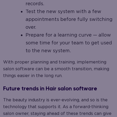
records.
Test the new system with a few
appointments before fully switching
over.
Prepare for a learning curve — allow
some time for your team to get used
to the new system.
With proper planning and training, implementing
salon software can be a smooth transition, making
things easier in the long run.
Future trends in Hair salon software
The beauty industry is ever-evolving, and so is the
technology that supports it. As a forward-thinking
salon owner, staying ahead of these trends can give