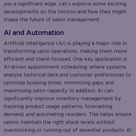
you a significant edge. Let’s explore some exciting
developments on the horizon and how they might
shape the future of salon management.
AI and Automation
Artificial intelligence (AI) is playing a major role in
transforming salon operations, making them more
efficient and client-focused. One key application is
AI-driven appointment scheduling, where systems
analyze historical data and customer preferences to
optimize booking times, minimizing gaps and
maximizing salon capacity. In addition, AI can
significantly improve inventory management by
tracking product usage patterns, forecasting
demand, and automating reorders. This helps ensure
salons maintain the right stock levels without
overstocking or running out of essential products. AI