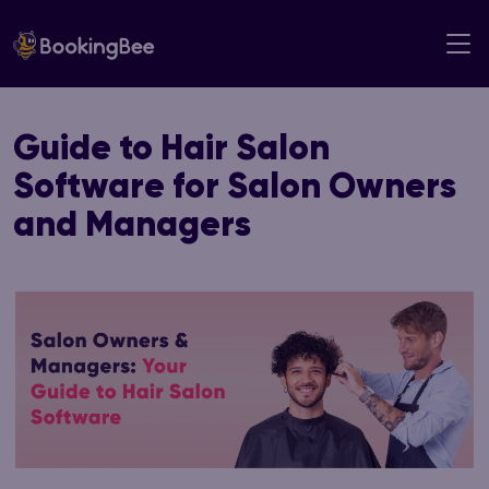
Skip
to
content
Guide to Hair Salon
Software for Salon Owners
and Managers