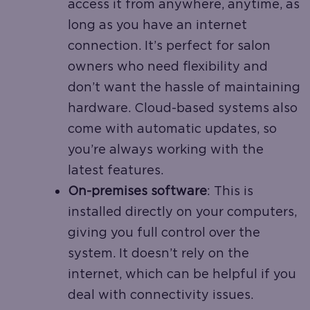
access it from anywhere, anytime, as
long as you have an internet
connection. It’s perfect for salon
owners who need flexibility and
don’t want the hassle of maintaining
hardware. Cloud-based systems also
come with automatic updates, so
you’re always working with the
latest features.
On-premises software
: This is
installed directly on your computers,
giving you full control over the
system. It doesn’t rely on the
internet, which can be helpful if you
deal with connectivity issues.