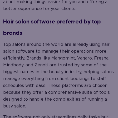
about making things easier for you and offering a
better experience for your clients.
Hair salon software preferred by top
brands
Top salons around the world are already using hair
salon software to manage their operations more
efficiently. Brands like Mangomint, Vagaro, Fresha,
Mindbody, and Zenoti are trusted by some of the
biggest names in the beauty industry, helping salons
manage everything from client bookings to staff
schedules with ease. These platforms are chosen
because they offer a comprehensive suite of tools
designed to handle the complexities of running a
busy salon.
The software not only streamlines daily tasks but