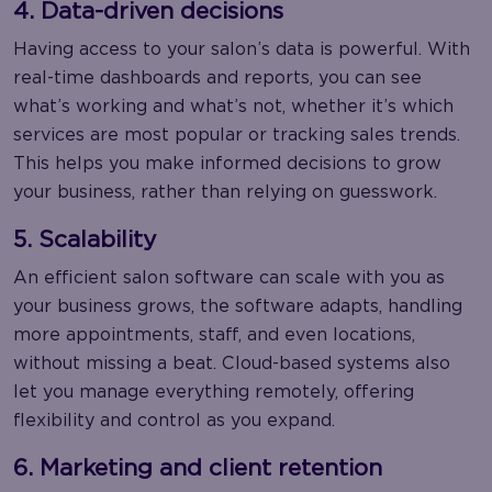
4. Data-driven decisions
Having access to your salon’s data is powerful. With
real-time dashboards and reports, you can see
what’s working and what’s not, whether it’s which
services are most popular or tracking sales trends.
This helps you make informed decisions to grow
your business, rather than relying on guesswork.
5. Scalability
An efficient salon software can scale with you as
your business grows, the software adapts, handling
more appointments, staff, and even locations,
without missing a beat. Cloud-based systems also
let you manage everything remotely, offering
flexibility and control as you expand.
6. Marketing and client retention