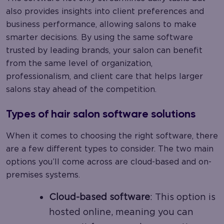
also provides insights into client preferences and
business performance, allowing salons to make
smarter decisions. By using the same software
trusted by leading brands, your salon can benefit
from the same level of organization,
professionalism, and client care that helps larger
salons stay ahead of the competition.
Types of hair salon software solutions
When it comes to choosing the right software, there
are a few different types to consider. The two main
options you’ll come across are cloud-based and on-
premises systems.
Cloud-based software
: This option is
hosted online, meaning you can