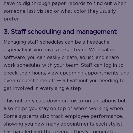
have to dig through paper records to find out when
someone last visited or what color they usually
prefer.
3. Staff scheduling and management
Managing staff schedules can be a headache,
especially if you have a large team. With salon
software, you can easily create, adjust, and share
work schedules with your team. Staff can log in to
check their hours, view upcoming appointments, and
even request time off — all without you needing to
get involved in every single step.
This not only cuts down on miscommunications but
also helps you stay on top of who’s working when.
Some systems also track employee performance,
showing you how many appointments each stylist
has handled and the revenue they’ve generated.