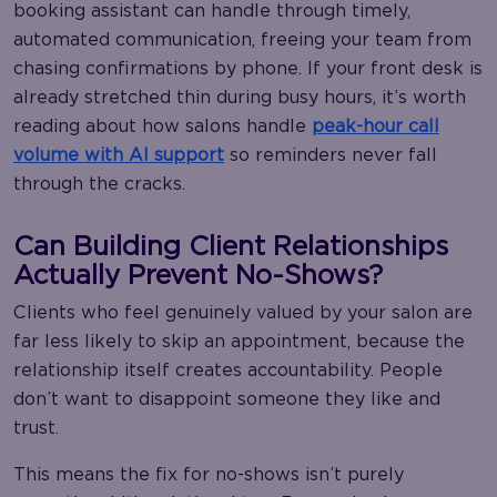
booking assistant can handle through timely,
automated communication, freeing your team from
chasing confirmations by phone. If your front desk is
already stretched thin during busy hours, it’s worth
reading about how salons handle
peak-hour call
volume with AI support
so reminders never fall
through the cracks.
Can Building Client Relationships
Actually Prevent No-Shows?
Clients who feel genuinely valued by your salon are
far less likely to skip an appointment, because the
relationship itself creates accountability. People
don’t want to disappoint someone they like and
trust.
This means the fix for no-shows isn’t purely