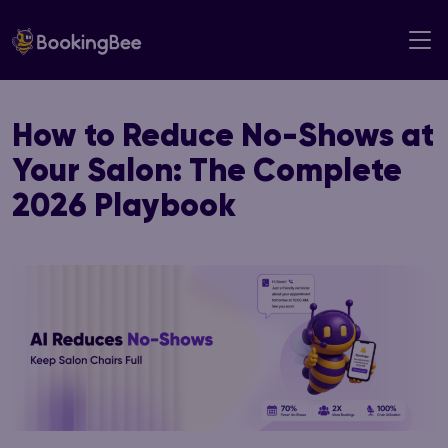
Skip
to
content
How to Reduce No-Shows at
Your Salon: The Complete
2026 Playbook