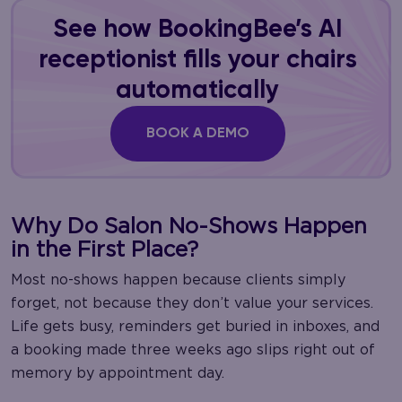
See how BookingBee’s AI
receptionist fills your chairs
automatically
BOOK A DEMO
Why Do Salon No-Shows Happen
in the First Place?
Most no-shows happen because clients simply
forget, not because they don’t value your services.
Life gets busy, reminders get buried in inboxes, and
a booking made three weeks ago slips right out of
memory by appointment day.