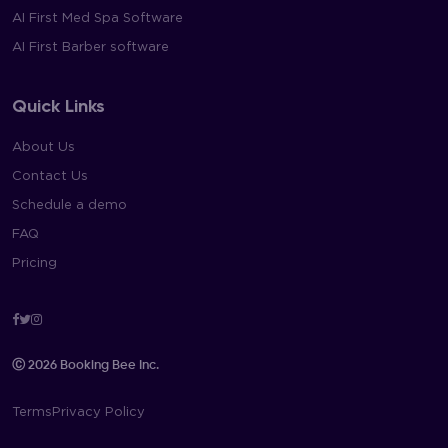
AI First Med Spa Software
AI First Barber software
Quick Links
About Us
Contact Us
Schedule a demo
FAQ
Pricing
Facebook
Twitter
Instagram
Ⓒ 2026 Booking Bee Inc.
Terms
Privacy Policy