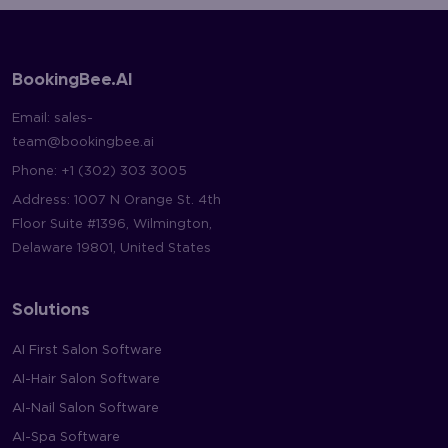
BookingBee.AI
Email:
sales-
team@bookingbee.ai
Phone:
+1 (302) 303 3005
Address: 1007 N Orange St. 4th
Floor Suite #1396, Wilmington,
Delaware 19801, United States
Solutions
AI First Salon Software
AI-Hair Salon Software
AI-Nail Salon Software
AI-Spa Software