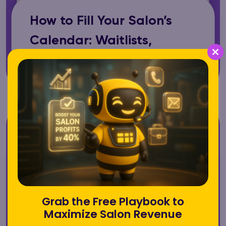
How to Fill Your Salon’s
Calendar: Waitlists,
Cancellation Recovery
Cl
th
m
How to Increase Salon
Revenue: 10 Strategies
Grab the Free Playbook to
Maximize Salon Revenue
That Actually Work in