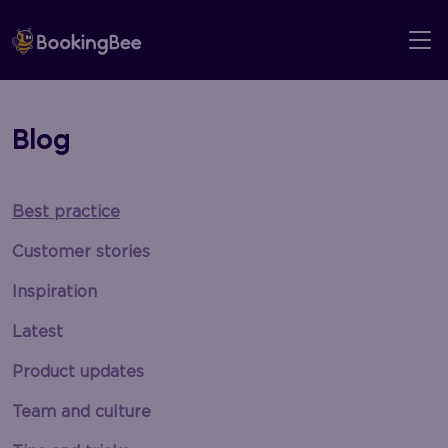
Skip
to
content
Blog
Best practice
Customer stories
Inspiration
Latest
Product updates
Team and culture