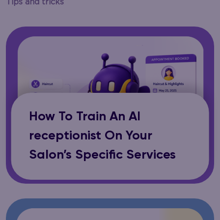
Tips and tricks
How To Train An AI
receptionist On Your
Salon’s Specific Services